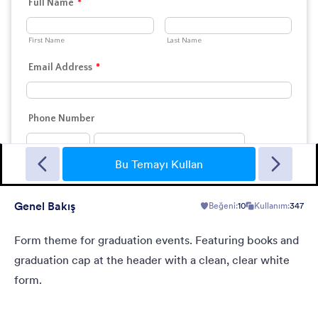
Landing Contact
When you need contact landing page, but have no time to
build it.
Bu Temayı Kullan
Genel Bakış
Beğeni:
10
Kullanım:
347
Beğeni:
35
Kullanım:
40
Detaylar
Form theme for graduation events. Featuring books and
graduation cap at the header with a clean, clear white
form.