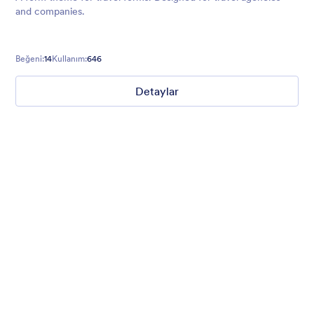
and companies.
Beğeni:
14
Kullanım:
646
Detaylar
Gradient Glass
Beautiful, clean, short. Perfect for mobile. Try to fill the form
and magic begins. Gradient background from blue to pink.
Beğeni:
178
Kullanım:
1