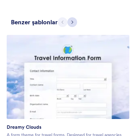
Benzer şablonlar
Geri
İleri
Skyscrapers and Cars
A Simple and beautiful view of cars on the main road from the
skyscraper with a simple, transparent floating form in the
middle of the scene.
Beğeni:
12
Kullanım:
1
Detaylar
Dreamy Clouds
A form theme for travel forms. Designed for travel agencies