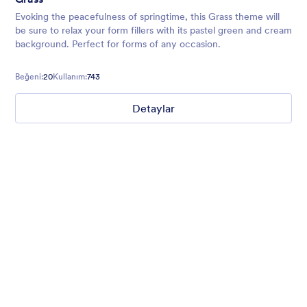
Evoking the peacefulness of springtime, this Grass theme will
be sure to relax your form fillers with its pastel green and cream
background. Perfect for forms of any occasion.
Beğeni:
20
Kullanım:
743
Detaylar
Field Sports
Website makeover request? Introduce yourself with style with
our translucent dark sea green background form theme with
field sports background, customized inputs and buttons with
Helvetica font family.
Beğeni:
3
Kullanım:
0