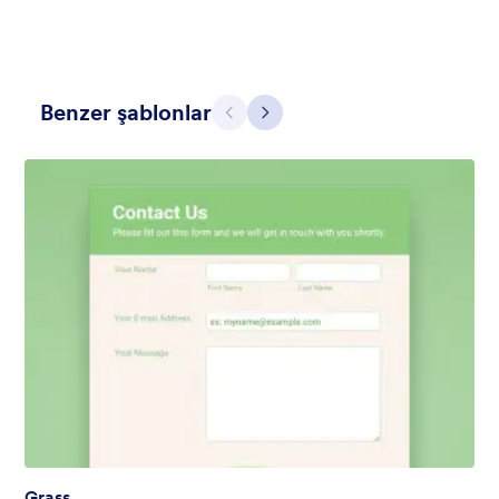
Benzer şablonlar
Geri
İleri
Mellow
Form theme with minimal light colors ideal for schools and
nonprofit forms.
Beğeni:
18
Kullanım:
219
Detaylar
Grass