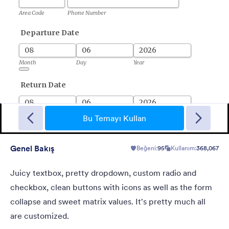
Short Survey
A form theme for short surveys in a light grey background and
small green "start" button at the center.
Bu Temayı Kullan
Genel Bakış
Beğeni:
95
Kullanım:
368,067
Beğeni:
0
Kullanım:
0
Detaylar
Juicy textbox, pretty dropdown, custom radio and
checkbox, clean buttons with icons as well as the form
collapse and sweet matrix values. It's pretty much all
are customized.