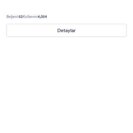
Beğeni:
52
Kullanım:
4,054
Detaylar
Winter Wonderland
Winter Wonderland Theme is a magical gift-wrapped theme for
any winter or christmas occasion complete with animated
snow!
Beğeni:
5
Kullanım:
160