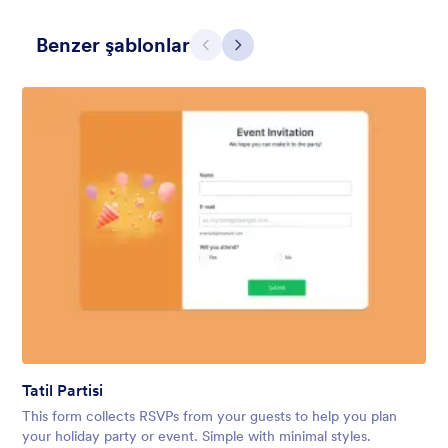
Benzer şablonlar
Geri
İleri
Holiday Gift
Form theme for Holidays season. Christmas Holiday decorations
with fushcia pendants. Lucinda Grande font family.
Beğeni:
4
Kullanım:
97
Tatil Partisi
Detaylar
This form collects RSVPs from your guests to help you plan
your holiday party or event. Simple with minimal styles.