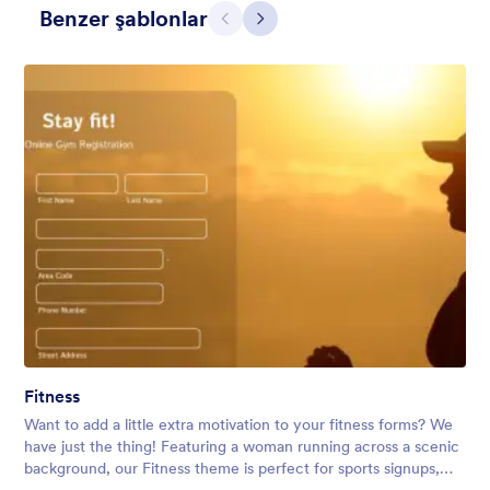
Benzer şablonlar
Geri
İleri
Contact Card
Short and simple contact card form theme with a clipart of a
man in header. If you want forms on your website side bars or
just small forms for your website, use this form theme.
Fitness
Beğeni:
10
Kullanım:
119
Want to add a little extra motivation to your fitness forms? We
Detaylar
have just the thing! Featuring a woman running across a scenic
background, our Fitness theme is perfect for sports signups,