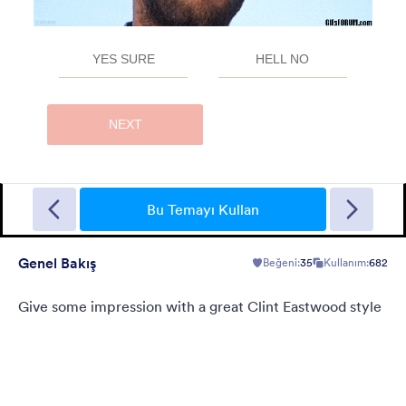
Sporting
A Fancy Theme with sports in the background and a centered
white translucent form. Customizable.
Bu Temayı Kullan
Genel Bakış
Beğeni:
35
Kullanım:
682
Beğeni:
5
Kullanım:
4
Detaylar
Give some impression with a great Clint Eastwood style