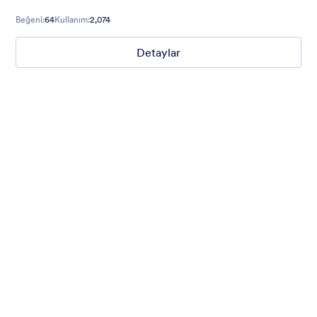
running club event registrations, and more.
Beğeni:
64
Kullanım:
2,074
Detaylar
Mellow
Form theme with minimal light colors ideal for schools and
nonprofit forms.
Beğeni:
18
Kullanım:
219