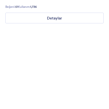
Beğeni:
51
Kullanım:
1,736
Detaylar
Mellow
Form theme with minimal light colors ideal for schools and
nonprofit forms.
Beğeni:
18
Kullanım:
219