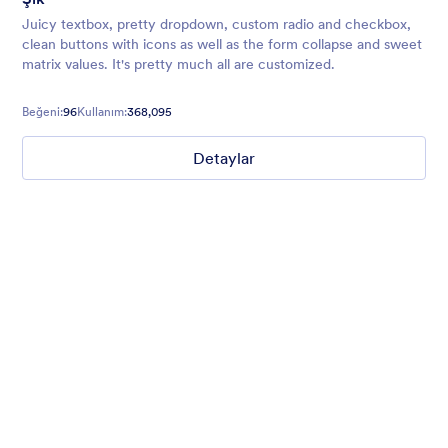
Juicy textbox, pretty dropdown, custom radio and checkbox,
clean buttons with icons as well as the form collapse and sweet
matrix values. It's pretty much all are customized.
Beğeni:
96
Kullanım:
368,095
Detaylar
Mellow
Form theme with minimal light colors ideal for schools and
nonprofit forms.
Beğeni:
18
Kullanım:
219