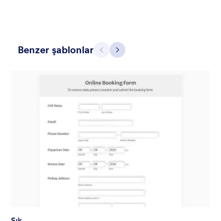
Benzer şablonlar
Geri
İleri
Hairdressers
Form theme for hairdressers or any related business but can
also be used on any types of form.
Beğeni:
9
Kullanım:
247
Detaylar
Şık