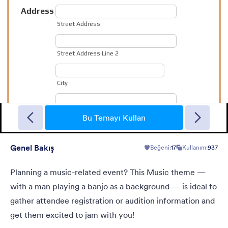
Christmas Wish
Turn your form into a Christmas themed form using this theme
with fancy Christmas gifts background
Bu Temayı Kullan
Genel Bakış
Beğeni:
17
Kullanım:
937
Beğeni:
10
Kullanım:
125
Detaylar
Planning a music-related event? This Music theme —
with a man playing a banjo as a background — is ideal to
gather attendee registration or audition information and
get them excited to jam with you!