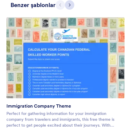
Benzer şablonlar
Geri
İleri
Winter Wonderland
Winter Wonderland Theme is a magical gift-wrapped theme for
any winter or christmas occasion complete with animated
snow!
Immigration Company Theme
Beğeni:
5
Kullanım:
160
Perfect for gathering information for your immigration
Detaylar
company from travelers and immigrants, this free theme is
perfect to get people excited about their journeys. With