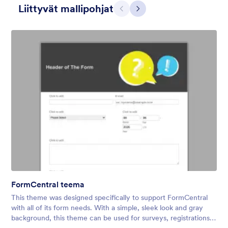
Liittyvät mallipohjat
Edellinen
Seuraava
3D-ihmiset
What situation doesn’t call for giant 3D people? We don’t know,
either. That’s why the 3D People theme is so versatile —
perfect for HR forms, event registrations, intake forms, and
more. Don’t hesitate to customize it to your needs!
FormCentral teema
Tykkäykset:
13
Käytetty:
22
This theme was designed specifically to support FormCentral
Tiedot
with all of its form needs. With a simple, sleek look and gray
background, this theme can be used for surveys, registrations,