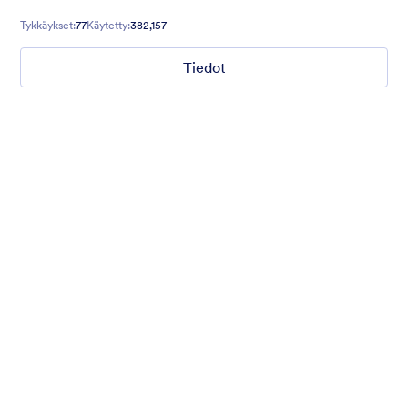
contact forms, and more.
Tykkäykset:
77
Käytetty:
382,157
Tiedot
Gift from Santa
registration form to reaceive gift from santa..
Tykkäykset:
25
Käytetty:
849