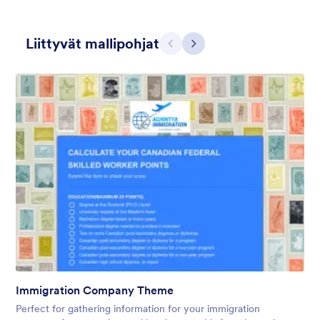
Liittyvät mallipohjat
Edellinen
Seuraava
Gift from Santa
registration form to reaceive gift from santa..
Tykkäykset:
25
Käytetty:
850
Immigration Company Theme
Tiedot
Perfect for gathering information for your immigration