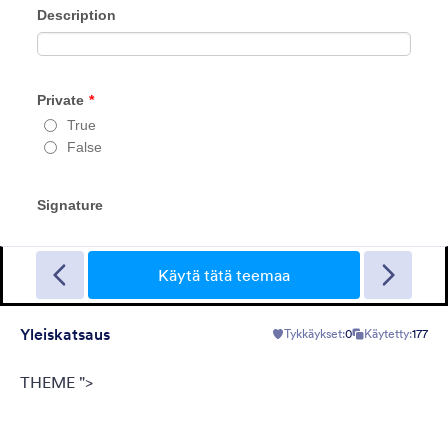
FormCentral teema
This theme was designed specifically to support FormCentral
with all of its form needs. With a simple, sleek look and gray
background, this theme can be used for surveys, registrations,
contact forms, and more.
Käytä tätä teemaa
Tykkäykset:
77
Käytetty:
382,163
Yleiskatsaus
Tykkäykset:
0
Käytetty:
177
Tiedot
THEME ">