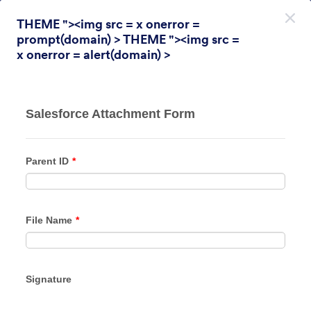
Dialogin aloitus
THEME "><img src = x onerror =
Rekisteröidy ilmaiseksi
prompt(domain) > THEME "><img src =
x onerror = alert(domain) >
Themes Categories
Teemat
Kyselytutkimus
Kyselytutkimus
31 Themes