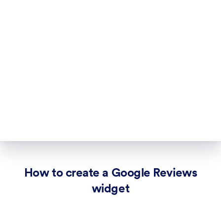
How to create a Google Reviews
widget