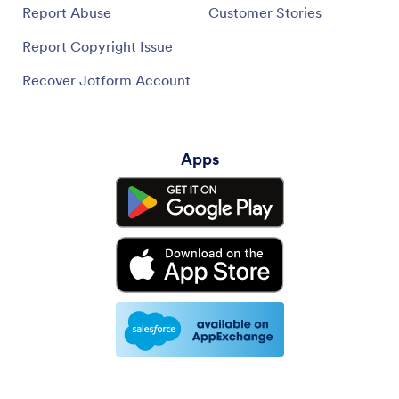
Report Abuse
Customer Stories
Report Copyright Issue
Recover Jotform Account
Apps