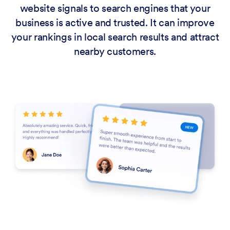
website signals to search engines that your
business is active and trusted. It can improve
your rankings in local search results and attract
nearby customers.