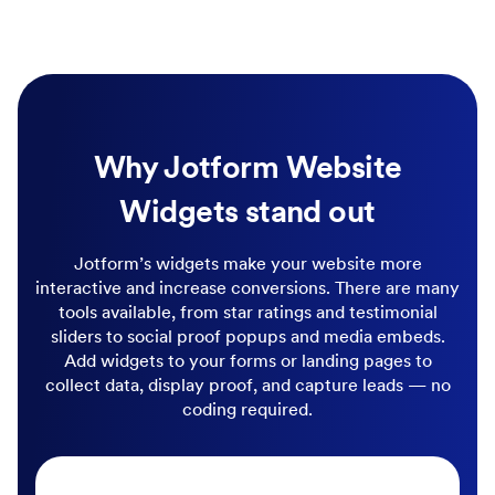
Why Jotform Website
Widgets stand out
Jotform’s widgets make your website more
interactive and increase conversions. There are many
tools available, from star ratings and testimonial
sliders to social proof popups and media embeds.
Add widgets to your forms or landing pages to
collect data, display proof, and capture leads — no
coding required.