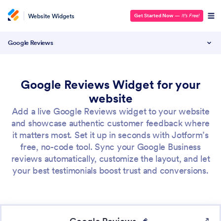
Website Widgets
Get Started Now
—
It’s Free!
Google Reviews
Google Reviews Widget for your
website
Add a live Google Reviews widget to your website
and showcase authentic customer feedback where
it matters most. Set it up in seconds with Jotform’s
free, no-code tool. Sync your Google Business
reviews automatically, customize the layout, and let
your best testimonials boost trust and conversions.