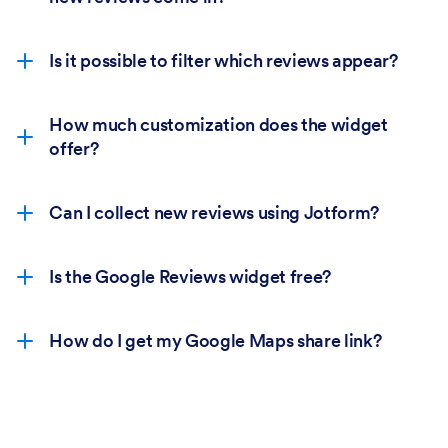
Is it possible to filter which reviews appear?
How much customization does the widget
offer?
Can I collect new reviews using Jotform?
Is the Google Reviews widget free?
How do I get my Google Maps share link?