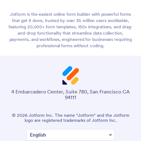
Jotform is the easiest online form builder with powerful forms
that get it done, trusted by over 35 million users worldwide,
featuring 20,000+ form templates, 150+ integrations, and drag-
and-drop functionality that streamline data collection,
payments, and workflows, engineered for businesses requiring
professional forms without coding.
4 Embarcadero Center, Suite 780, San Francisco CA
94111
© 2026 Jotform Inc. The name "Jotform" and the Jotform
logo are registered trademarks of Jotform Inc.