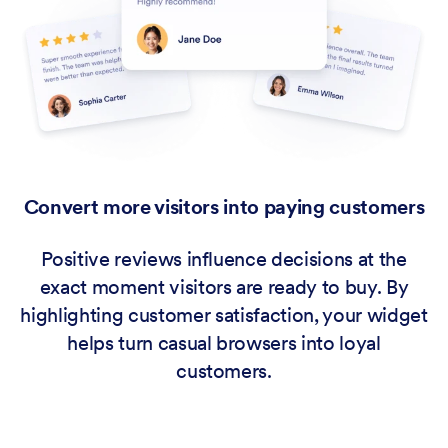
Convert more visitors into paying customers
Positive reviews influence decisions at the
exact moment visitors are ready to buy. By
highlighting customer satisfaction, your widget
helps turn casual browsers into loyal
customers.