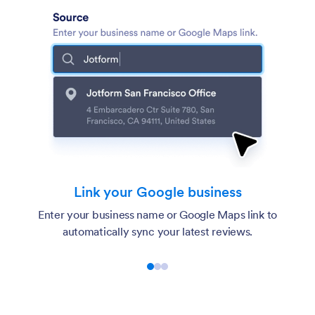
Link your Google business
Enter your business name or Google Maps link to
automatically sync your latest reviews.