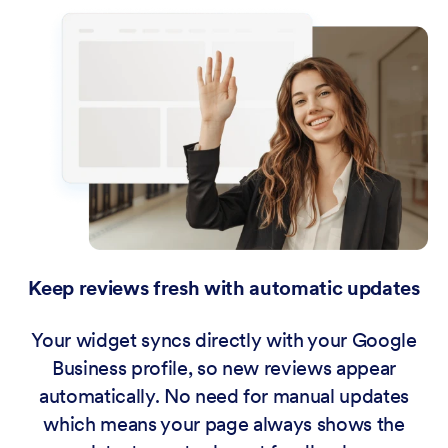
Keep reviews fresh with automatic updates
Your widget syncs directly with your Google
Business profile, so new reviews appear
automatically. No need for manual updates
which means your page always shows the