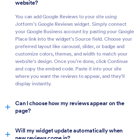
website?
You can add Google Reviews to your site using
Jotform’s Google Reviews widget. Simply connect
your Google Business account by pasting your Google
Place link into the widget’s Source field. Choose your
preferred layout like carousel, slider, or badge and
customize colors, themes, and width to match your
website’s design. Once you’re done, click Continue
and copy the embed code. Paste it into your site
where you want the reviews to appear, and they’ll
display instantly.
Can I choose how my reviews appear on the
page?
Will my widget update automatically when
new reviews come in?