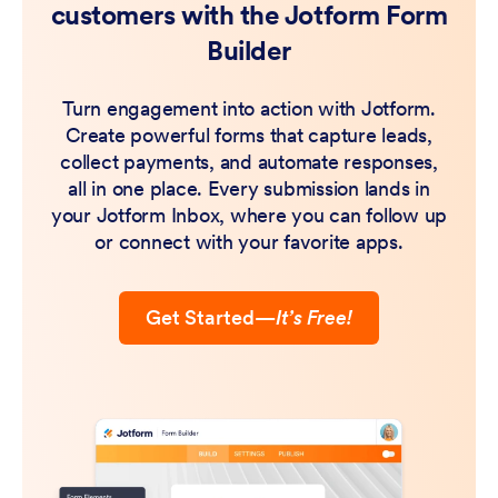
customers with the Jotform Form
Builder
Turn engagement into action with Jotform.
Create powerful forms that capture leads,
collect payments, and automate responses,
all in one place. Every submission lands in
your Jotform Inbox, where you can follow up
or connect with your favorite apps.
Get Started
—
It’s Free!