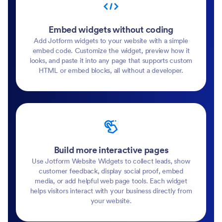
Embed widgets without coding
Add Jotform widgets to your website with a simple
embed code. Customize the widget, preview how it
looks, and paste it into any page that supports custom
HTML or embed blocks, all without a developer.
Build more interactive pages
Use Jotform Website Widgets to collect leads, show
customer feedback, display social proof, embed
media, or add helpful web page tools. Each widget
helps visitors interact with your business directly from
your website.