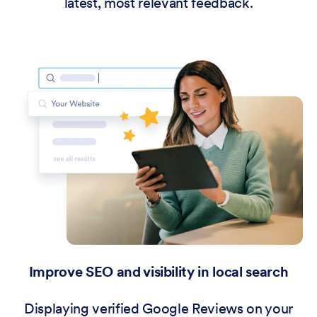
latest, most relevant feedback.
Improve SEO and visibility in local search
Displaying verified Google Reviews on your