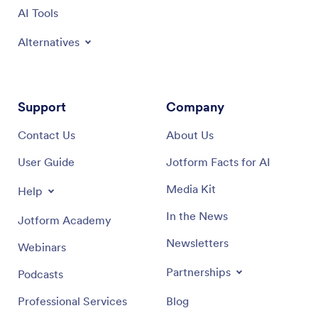
AI Tools
Alternatives
Support
Company
Contact Us
About Us
User Guide
Jotform Facts for AI
Media Kit
Help
In the News
Jotform Academy
Newsletters
Webinars
Partnerships
Podcasts
Professional Services
Blog