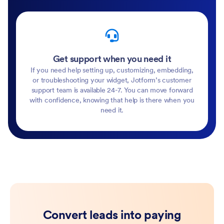
Get support when you need it
If you need help setting up, customizing, embedding,
or troubleshooting your widget, Jotform’s customer
support team is available 24-7. You can move forward
with confidence, knowing that help is there when you
need it.
Convert leads into paying