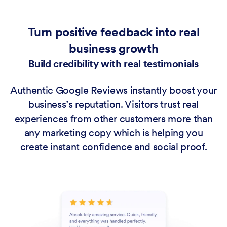
Turn positive feedback into real
business growth
Build credibility with real testimonials
Authentic Google Reviews instantly boost your
business’s reputation. Visitors trust real
experiences from other customers more than
any marketing copy which is helping you
create instant confidence and social proof.