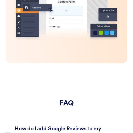
FAQ
How do I add Google Reviews to my