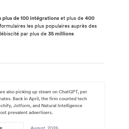
s plus de 100 intégrations
et plus de
400
formulaires les plus populaires auprès des
lébiscité par plus de
35 millions
re also picking up steam on ChatGPT, per
ates. Back in April, the firm counted tech
hify, Jotform, and Natural Intelligence
t prevalent advertisers.
- Chatgpt More Ads Bigger Brands Home Depot New Data 
e
August, 2026