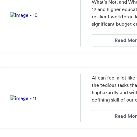
What's Not, and Whe
12 and higher educat
resilient workforce 
significant budget c
Read Mor
AI can feel a lot like
the tedious tasks th
haphazardly and with
defining skill of our 
Read Mor