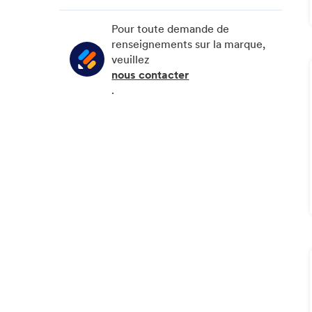
Février
Mars
Juin
Juillet
Pour toute demande de
Janvier
Février
Mai
Juin
renseignements sur la marque,
veuillez
Janvier
Avril
Mai
nous contacter
Mars
.
Février
Janvier