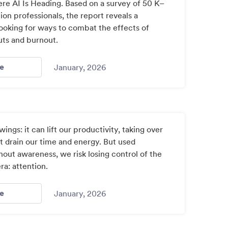
re AI Is Heading. Based on a survey of 50 K–
ion professionals, the report reveals a
looking for ways to combat the effects of
uts and burnout.
- New Edtech Trends Report By Jotform Reveals Educators
e
January, 2026
 wings: it can lift our productivity, taking over
at drain our time and energy. But used
out awareness, we risk losing control of the
era: attention.
- Attention Control Is The Most Important Skill In The Age
e
January, 2026