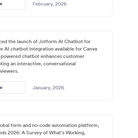
- Jotform Celebrates 20 Years Of Empowering Organizati
e
February, 2026
ed the launch of Jotform AI Chatbot for
ve AI chatbot integration available for Canva
AI powered chatbot enhances customer
ing an interactive, conversational
 viewers.
- Jotform Brings Ai Powered Chatbots To Canva Designs 3
e
January, 2026
global form and no-code automation platform,
nds 2026: A Survey of What's Working,