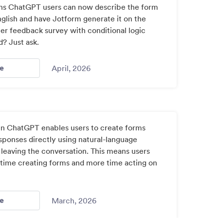
ns ChatGPT users can now describe the form
nglish and have Jotform generate it on the
er feedback survey with conditional logic
d? Just ask.
- Jotform Chat Gpt App / Index: 5
e
April, 2026
n ChatGPT enables users to create forms
sponses directly using natural-language
 leaving the conversation. This means users
 time creating forms and more time acting on
- Jotform Launches In Chatgpt App Marketplace For Ai P
e
March, 2026