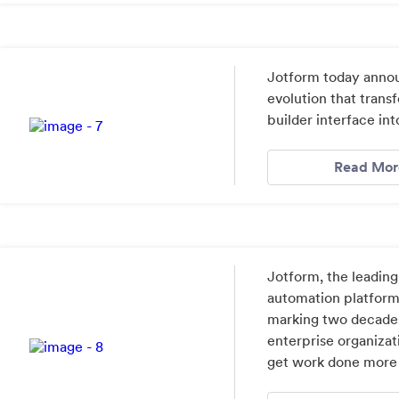
Jotform today annou
evolution that tran
builder interface in
Read Mor
Jotform, the leading
automation platform
marking two decades
enterprise organizat
get work done more e