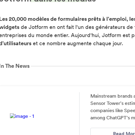
Les 20,000 modèles de formulaires prêts à l'emploi, le
widgets
de Jotform en ont fait l'un des générateurs de 
entreprises du monde entier. Aujourd'hui, Jotform est p
d'utilisateurs
et ce nombre augmente chaque jour.
In The News
Mainstream brands a
Sensor Tower's estim
companies like Speec
among ChatGPT's mos
Read Mor