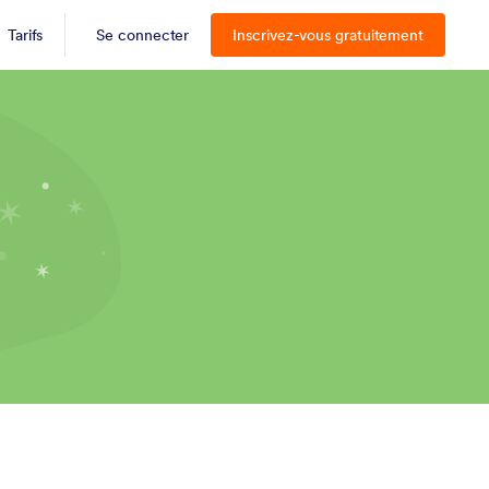
Tarifs
Se connecter
Inscrivez-vous gratuitement