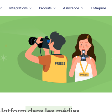
Intégrations
Produits
Assistance
Entreprise
PRESS
PRESS
Jotform dans les médias