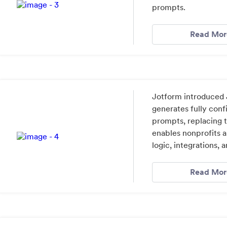
prompts.
Read Mor
Jotform introduced J
generates fully conf
prompts, replacing t
enables nonprofits a
logic, integrations, 
Read Mor