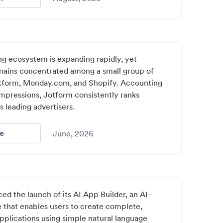
ng ecosystem is expanding rapidly, yet
mains concentrated among a small group of
otform, Monday.com, and Shopify. Accounting
impressions, Jotform consistently ranks
 leading advertisers.
- Chatgpt Ad Stats / Index: 2
e
June, 2026
d the launch of its AI App Builder, an AI-
that enables users to create complete,
pplications using simple natural language