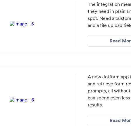
The integration mea
they need in plain E
spot. Need a custom
and a file upload fiel
Read Mor
A new Jotform app i
and retrieve form re
prompts, all without
can spend even less
results.
Read Mor