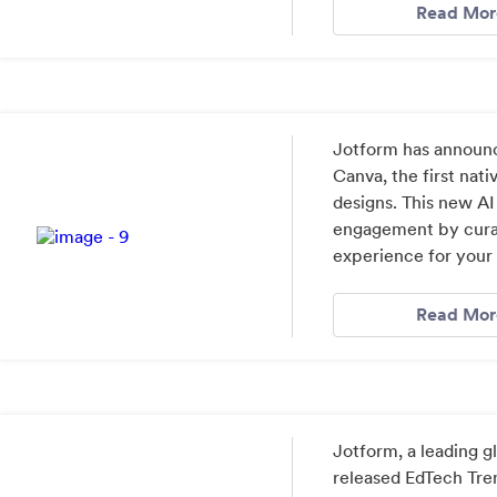
Read Mor
Jotform has announc
Canva, the first nati
designs. This new 
engagement by curat
experience for your
Read Mor
Jotform, a leading 
released EdTech Tre