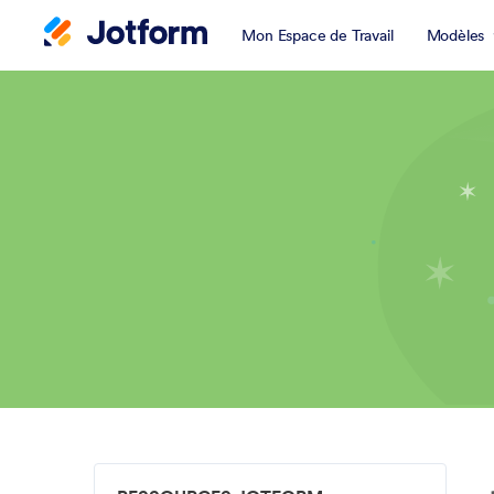
Mon Espace de Travail
Modèles