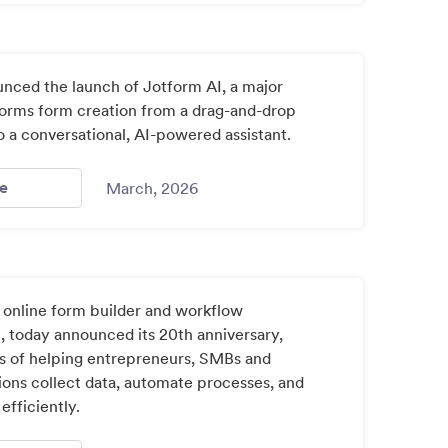
nced the launch of Jotform AI, a major
sforms form creation from a drag-and-drop
to a conversational, AI-powered assistant.
- Jotform Introduces Conversational Ai For Building Onli
e
March, 2026
 online form builder and workflow
, today announced its 20th anniversary,
 of helping entrepreneurs, SMBs and
ions collect data, automate processes, and
fficiently.