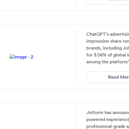
ChatGPT’s advertisi
impression share re
brands, including J
for 3.06% of global 
among the platform’s
Read Mor
Jotform has announce
powered experience 
professional-grade a