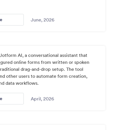
- Jotform Introduces Ai App Builder Turning Ideas Into F
e
June, 2026
otform AI, a conversational assistant that
igured online forms from written or spoken
raditional drag-and-drop setup. The tool
nd other users to automate form creation,
and data workflows.
- Nonprofit Technology Tracker 2026 / Index: 4
e
April, 2026