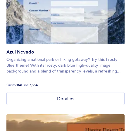
Azul Nevado
Organizing a national park or hiking getaway? Try this Frosty
Blue theme! With its frosty, dark blue high-quality image
background and a blend of transparency levels, a refreshing
chill will come over your form users.
Gustó:
114
Usos:
7,664
Detalles