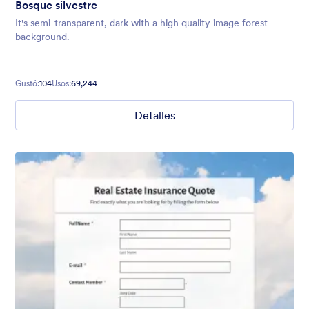
Bosque silvestre
It's semi-transparent, dark with a high quality image forest
background.
Gustó:
104
Usos:
69,244
Detalles