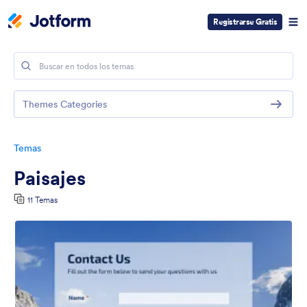
Registrarse Gratis
Themes Categories
Temas
Paisajes
11 Temas