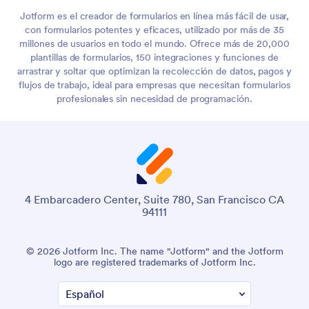
Jotform es el creador de formularios en línea más fácil de usar,
con formularios potentes y eficaces, utilizado por más de 35
millones de usuarios en todo el mundo. Ofrece más de 20,000
plantillas de formularios, 150 integraciones y funciones de
arrastrar y soltar que optimizan la recolección de datos, pagos y
flujos de trabajo, ideal para empresas que necesitan formularios
profesionales sin necesidad de programación.
4 Embarcadero Center, Suite 780, San Francisco CA
94111
© 2026 Jotform Inc. The name "Jotform" and the Jotform
logo are registered trademarks of Jotform Inc.