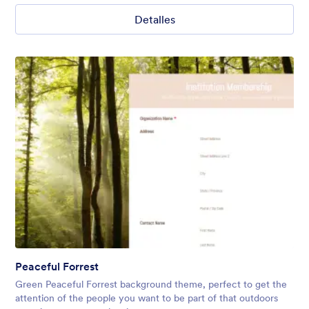
Detalles
Peaceful Forrest
Green Peaceful Forrest background theme, perfect to get the
attention of the people you want to be part of that outdoors