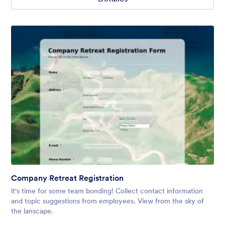
Company Retreat Registration
it's time for some team bonding! Collect contact information
and topic suggestions from employees. View from the sky of
the lanscape.