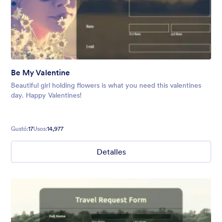
Be My Valentine
Beautiful girl holding flowers is what you need this valentines
day. Happy Valentines!
Gustó:
17
Usos:
14,977
Detalles