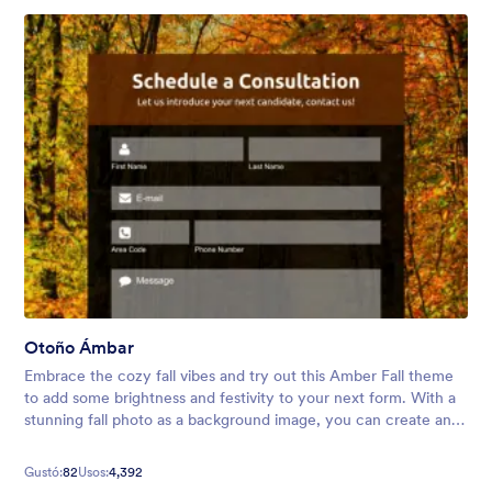
Otoño Ámbar
Embrace the cozy fall vibes and try out this Amber Fall theme
to add some brightness and festivity to your next form. With a
stunning fall photo as a background image, you can create an
inviting atmosphere for your audience.
Gustó:
82
Usos:
4,392