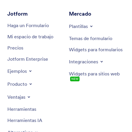
Jotform
Mercado
Haga un Formulario
Plantillas
Mi espacio de trabajo
Temas de formulario
Precios
Widgets para formularios
Jotform Enterprise
Integraciones
Ejemplos
Widgets para sitios web
NEW
Producto
Ventajas
Herramientas
Herramientas IA