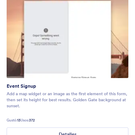
Event Signup
Add a map widget or an image as the first element of this form,
then set its height for best results. Golden Gate background at
sunset.
Gustó:
13
Usos:
372
Detalles