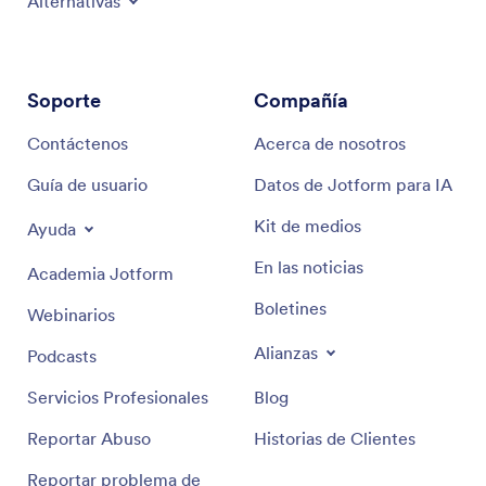
Alternativas
Soporte
Compañía
Contáctenos
Acerca de nosotros
Guía de usuario
Datos de Jotform para IA
Kit de medios
Ayuda
En las noticias
Academia Jotform
Boletines
Webinarios
Alianzas
Podcasts
Servicios Profesionales
Blog
Reportar Abuso
Historias de Clientes
Reportar problema de