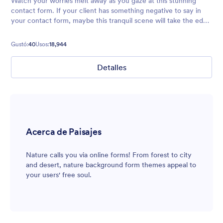
Watch your worries melt away as you gaze at this stunning
contact form. If your client has something negative to say in
your contact form, maybe this tranquil scene will take the edge
off ;)
Gustó:
40
Usos:
18,944
Detalles
Acerca de Paisajes
Nature calls you via online forms! From forest to city
and desert, nature background form themes appeal to
your users' free soul.