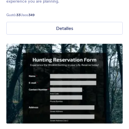
experience you are planning.
Gustó:
33
Usos:
349
Detalles