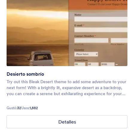
Desierto sombrío
Try out this Bleak Desert theme to add some adventure to your
next form! With a brightly lit, expansive desert as a backdrop,
you can create a serene but exhilarating experience for your
users. Perfect for vacation forms, surveys, and more.
Gustó:
32
Usos:
1,882
Detalles