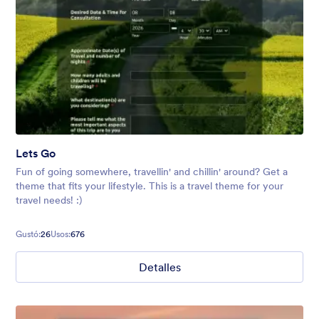
Lets Go
Fun of going somewhere, travellin' and chillin' around? Get a
theme that fits your lifestyle. This is a travel theme for your
travel needs! :)
Gustó:
26
Usos:
676
Detalles