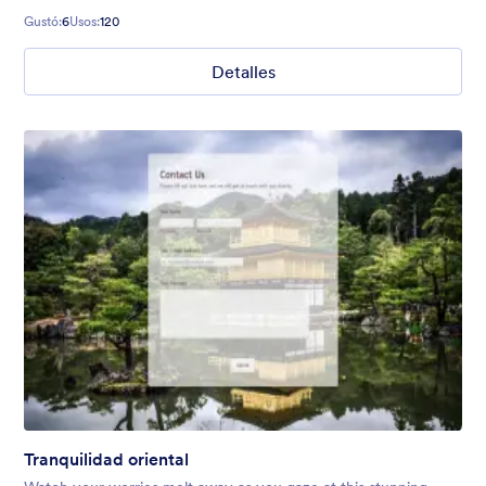
Gustó:
6
Usos:
120
Detalles
Tranquilidad oriental