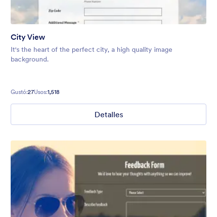
City View
It's the heart of the perfect city, a high quality image
background.
Gustó:
27
Usos:
1,518
Detalles