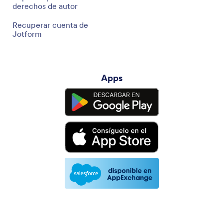
derechos de autor
Recuperar cuenta de
Jotform
Apps