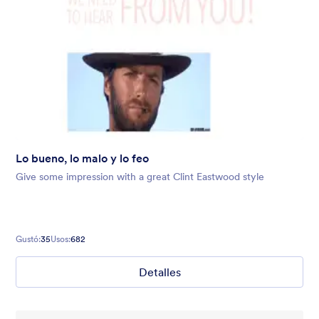
Lo bueno, lo malo y lo feo
Give some impression with a great Clint Eastwood style
Gustó:
35
Usos:
682
Detalles