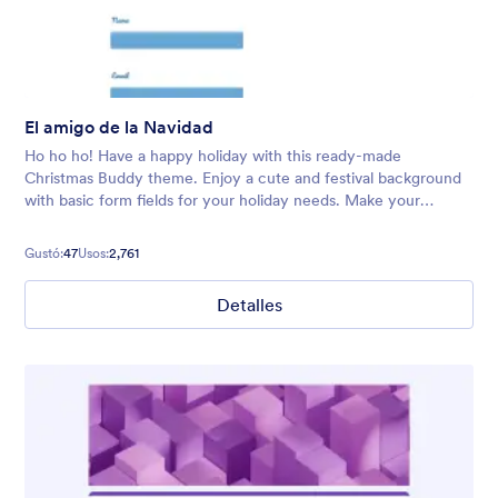
El amigo de la Navidad
Ho ho ho! Have a happy holiday with this ready-made
Christmas Buddy theme. Enjoy a cute and festival background
with basic form fields for your holiday needs. Make your
audience feel welcome with Santa and his trusty reindeer.
Gustó:
47
Usos:
2,761
Detalles