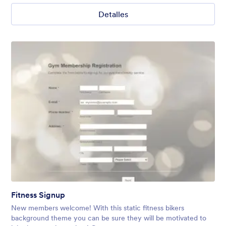
Detalles
Fitness Signup
New members welcome! With this static fitness bikers
background theme you can be sure they will be motivated to