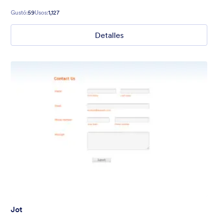
Gustó:
59
Usos:
1,127
Detalles
Jot