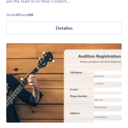
join the team in no time! Contact:
https://form.jotformpro.com/batreeq/contact
Gustó:
21
Usos:
292
Detalles