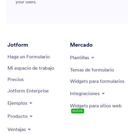
your users.
Jotform
Mercado
Haga un Formulario
Plantillas
Mi espacio de trabajo
Temas de formulario
Precios
Widgets para formularios
Jotform Enterprise
Integraciones
Ejemplos
Widgets para sitios web
NUEVA
Producto
Ventajas