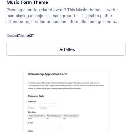
Music Form Theme
Planning a music-related event? This Music theme — with a
man playing a banjo as a background — is ideal to gather
attendee registration or audition information and get them
excited to jam with you!
Gustó:
17
Usos:
937
Detalles