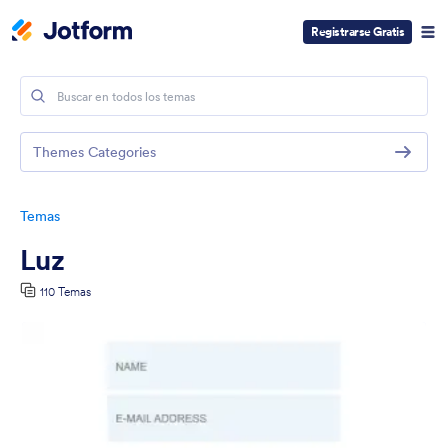
Registrarse Gratis
Themes Categories
Temas
Luz
110 Temas