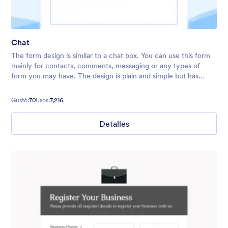
Chat
The form design is similar to a chat box. You can use this form
mainly for contacts, comments, messaging or any types of
form you may have. The design is plain and simple but has
fancy background and relaxing colors.
Gustó:
70
Usos:
7,216
Detalles