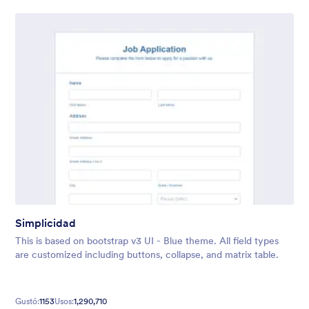
Simplicidad
This is based on bootstrap v3 UI - Blue theme. All field types
are customized including buttons, collapse, and matrix table.
Gustó:
1153
Usos:
1,290,710