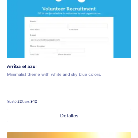
Arriba el azul
Minimalist theme with white and sky blue colors.
Gustó:
22
Usos:
942
Detalles