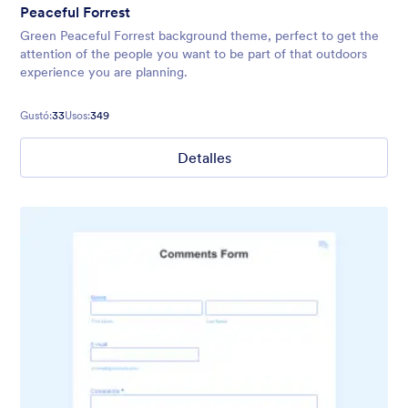
Peaceful Forrest
Green Peaceful Forrest background theme, perfect to get the
attention of the people you want to be part of that outdoors
experience you are planning.
Gustó:
33
Usos:
349
Detalles