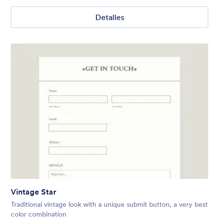
Detalles
Vintage Star
Traditional vintage look with a unique submit button, a very best
color combination