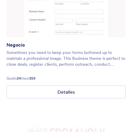
Negocio
Sometimes you need to keep your forms buttoned up to
maintain a professional image. This Business theme is perfect to
close deals, register clients, perform outreach, conduct
surveys, and more! You can easily add in your company logo,
too.
Gustó:
24
Usos:
359
Detalles