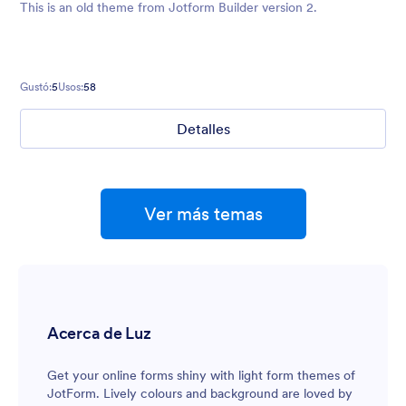
This is an old theme from Jotform Builder version 2.
Gustó:
5
Usos:
58
Detalles
Ver más temas
Acerca de Luz
Get your online forms shiny with light form themes of
JotForm. Lively colours and background are loved by