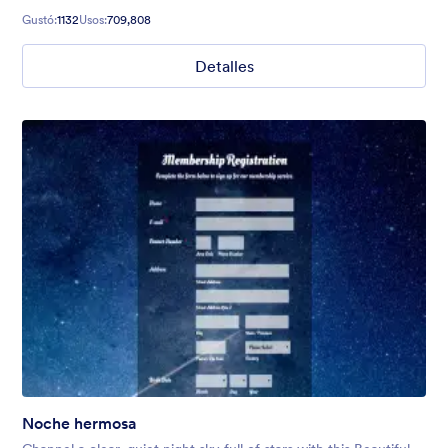
Gustó:
1132
Usos:
709,808
Detalles
Noche hermosa