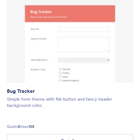
Bug Tracker
Simple form theme with flat button and fancy header
background color.
Gustó:
6
Usos:
103