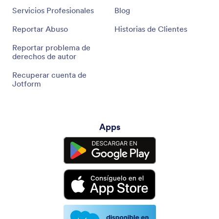
Servicios Profesionales
Blog
Reportar Abuso
Historias de Clientes
Reportar problema de
derechos de autor
Recuperar cuenta de
Jotform
Apps