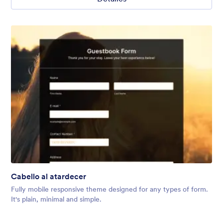
Cabello al atardecer
Fully mobile responsive theme designed for any types of form.
It's plain, minimal and simple.