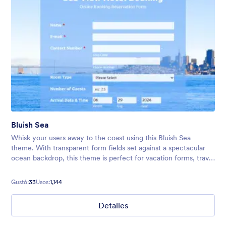
Bluish Sea
Whisk your users away to the coast using this Bluish Sea
theme. With transparent form fields set against a spectacular
ocean backdrop, this theme is perfect for vacation forms, travel
bookings, surveys, and much more!
Gustó:
33
Usos:
1,144
Detalles