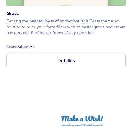
Grass
Evoking the peacefulness of springtime, this Grass theme will
be sure to relax your form fillers with its pastel green and cream
background. Perfect for forms of any occasion.
Gustó:
20
Usos:
743
Detalles