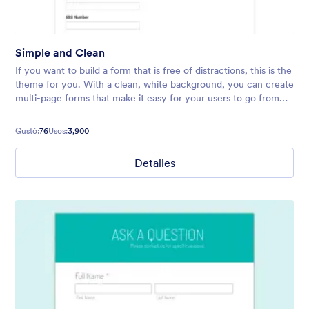
Simple and Clean
If you want to build a form that is free of distractions, this is the
theme for you. With a clean, white background, you can create
multi-page forms that make it easy for your users to go from
start to finish quickly.
Gustó:
76
Usos:
3,900
Detalles