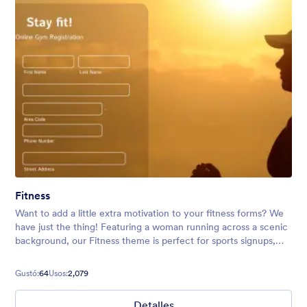
Fitness
Want to add a little extra motivation to your fitness forms? We
have just the thing! Featuring a woman running across a scenic
background, our Fitness theme is perfect for sports signups,
running club event registrations, and more.
Gustó:
64
Usos:
2,079
Detalles