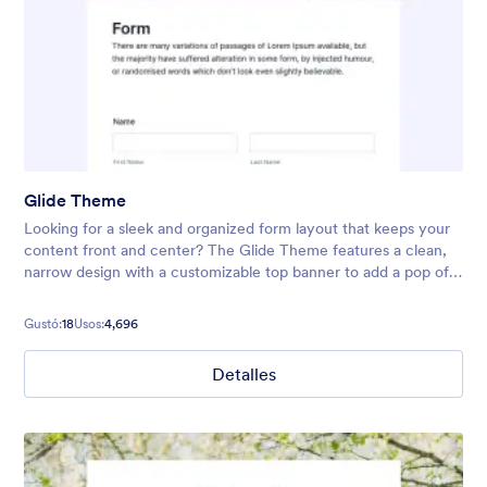
Glide Theme
Looking for a sleek and organized form layout that keeps your
content front and center? The Glide Theme features a clean,
narrow design with a customizable top banner to add a pop of
color or highlight your form’s title. Its neat, streamlined
interface
Gustó:
18
Usos:
4,696
Detalles