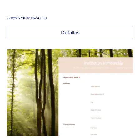
Gustó:
578
Usos:
634,050
Detalles