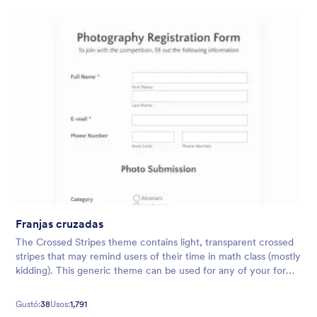
Franjas cruzadas
The Crossed Stripes theme contains light, transparent crossed
stripes that may remind users of their time in math class (mostly
kidding). This generic theme can be used for any of your form
needs, whether it be surveys, evaluations, and more.
Gustó:
38
Usos:
1,791