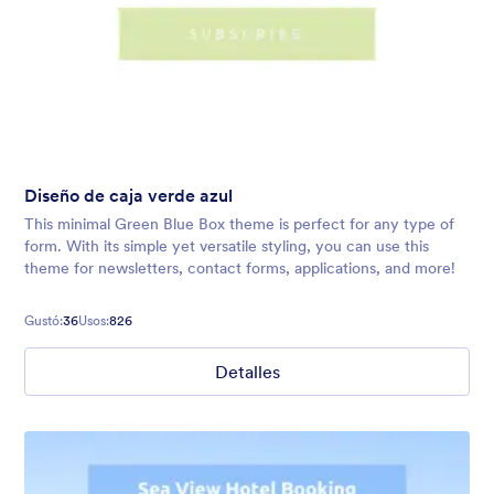
Diseño de caja verde azul
This minimal Green Blue Box theme is perfect for any type of
form. With its simple yet versatile styling, you can use this
theme for newsletters, contact forms, applications, and more!
Gustó:
36
Usos:
826
Detalles