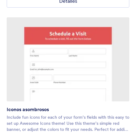
Detalles
Iconos asombrosos
Include fun icons for each of your form’s fields with this easy to
set up Awesome Icons theme! Use this theme’s simple red
banner, or adjust the colors to fit your needs. Perfect for adding
a touch of personality to any form.