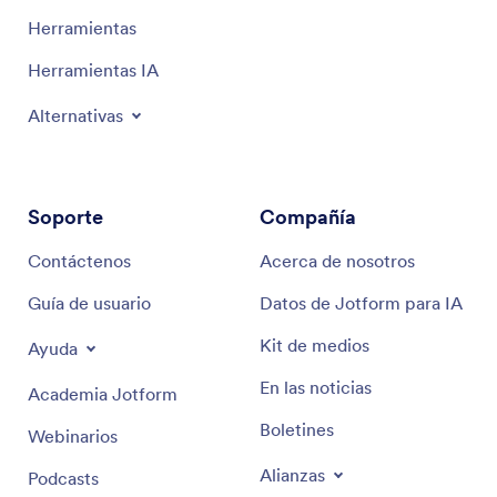
Herramientas
Herramientas IA
Alternativas
Soporte
Compañía
Contáctenos
Acerca de nosotros
Guía de usuario
Datos de Jotform para IA
Kit de medios
Ayuda
En las noticias
Academia Jotform
Boletines
Webinarios
Alianzas
Podcasts