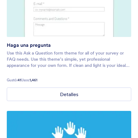
Haga una pregunta
Use this Ask a Question form theme for all of your survey or
FAQ needs. Use this theme’s simple, yet professional
appearance for your own form. If clean and light is your ideal
form vibe, try this theme today!
Gustó:
41
Usos:
1,461
Detalles