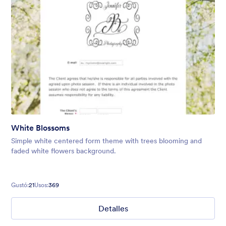
White Blossoms
Simple white centered form theme with trees blooming and
faded white flowers background.
Gustó:
21
Usos:
369
Detalles