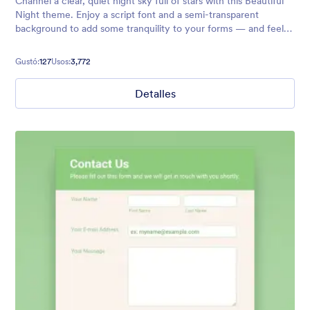
Channel a clear, quiet night sky full of stars with this Beautiful
Night theme. Enjoy a script font and a semi-transparent
background to add some tranquility to your forms — and feel
free to customize to your exact needs with no coding required!
Gustó:
127
Usos:
3,772
Detalles