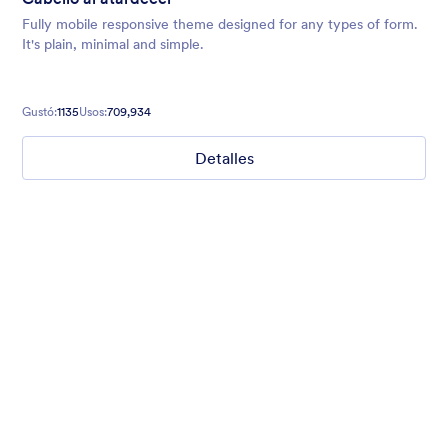
Fully mobile responsive theme designed for any types of form.
It's plain, minimal and simple.
Gustó:
1135
Usos:
709,934
Detalles
Cabello al atardecer
Fully mobile responsive theme designed for any types of form.
It's plain, minimal and simple.
Gustó:
1135
Usos:
709,934