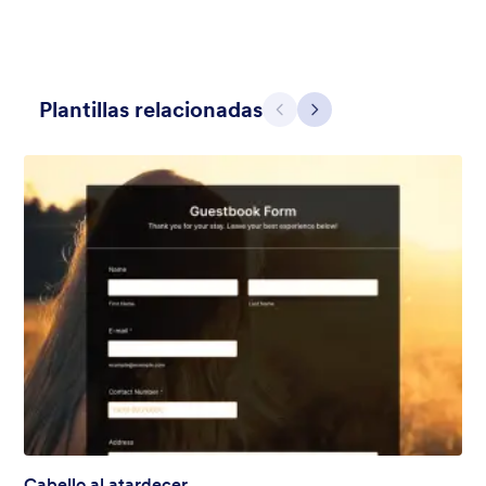
Plantillas relacionadas
Atrás
Siguiente
Noche hermosa
Channel a clear, quiet night sky full of stars with this Beautiful
Night theme. Enjoy a script font and a semi-transparent
background to add some tranquility to your forms — and feel
free to customize to your exact needs with no coding required!
Gustó:
127
Usos:
3,772
Detalles
Cabello al atardecer