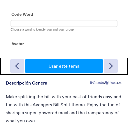
Azul Nevado
Organizing a national park or hiking getaway? Try this Frosty
Blue theme! With its frosty, dark blue high-quality image
Usar este tema
background and a blend of transparency levels, a refreshing
chill will come over your form users.
Descripción General
Gustó:
6
Usos:
430
Gustó:
114
Usos:
7,663
Detalles
Make splitting the bill with your cast of friends easy and
fun with this Avengers Bill Split theme. Enjoy the fun of
sharing a super-powered meal and the transparency of
what you owe.