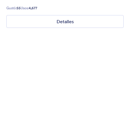
Gustó:
55
Usos:
4,677
Detalles
Hope for Homeless Children
Fund raising form with a homeless child in the background and
a quote from Mathew 19:21 on top.
Gustó:
10
Usos:
473