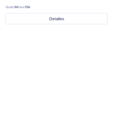
Gustó:
34
Usos:
756
Detalles
Mellow
Form theme with minimal light colors ideal for schools and
nonprofit forms.
Gustó:
18
Usos:
219