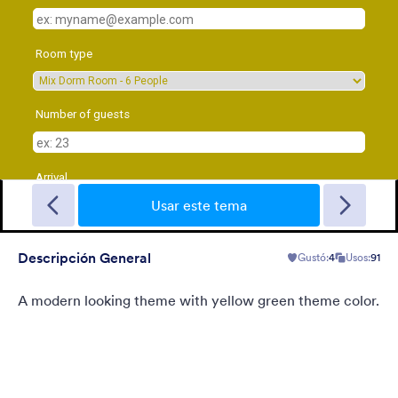
Sporting
A Fancy Theme with sports in the background and a centered
white translucent form. Customizable.
Usar este tema
Descripción General
Gustó:
4
Usos:
91
Gustó:
5
Usos:
4
Detalles
A modern looking theme with yellow green theme color.