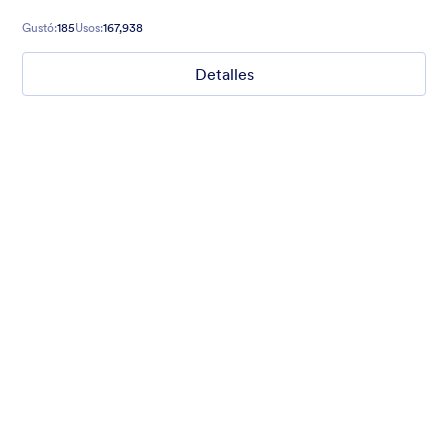
Gustó:
185
Usos:
167,938
Detalles
Chartreuse
For all our users who love a mix of warm and cool colors — this
is the theme for you. Our Chartreuse theme boasts a lovely
yellowish-green hue that brings all the retro vibes. Perfect for
livening up any form!
Gustó:
25
Usos:
279