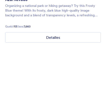
Organizing a national park or hiking getaway? Try this Frosty
Blue theme! With its frosty, dark blue high-quality image
background and a blend of transparency levels, a refreshing
chill will come over your form users.
Gustó:
113
Usos:
7,660
Detalles
Nonprofit Christmas Celebration
Form theme for Christmas holidays
Gustó:
8
Usos:
92