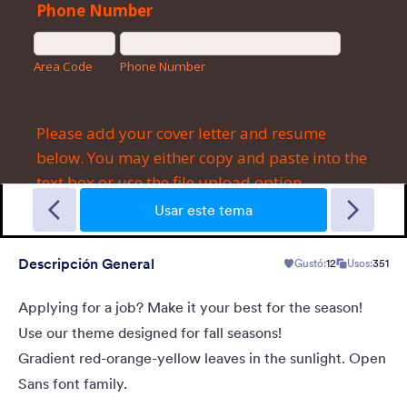
Garage Sale
A form theme with garage background. Ideal for garage sale
donation form.
Usar este tema
Descripción General
Gustó:
12
Usos:
351
Gustó:
5
Usos:
49
Detalles
Applying for a job? Make it your best for the season!
Use our theme designed for fall seasons!
Gradient red-orange-yellow leaves in the sunlight. Open
Sans font family.