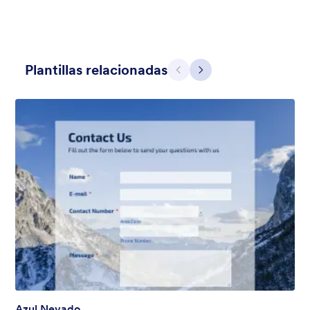
Plantillas relacionadas
Atrás
Siguiente
Apple Field
A transparent form theme with big red apple background.
Gustó:
8
Usos:
91
Detalles
Azul Nevado