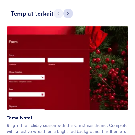
Templat terkait
Sebelumnya
Berikut
Holiday Gift
Form theme for Holidays season. Christmas Holiday decorations
with fushcia pendants. Lucinda Grande font family.
Disukai:
4
Digunakan:
97
Tema Natal
Rincian
Ring in the holiday season with this Christmas theme. Complete
with a festive wreath on a bright red background, this theme is