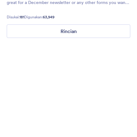
great for a December newsletter or any other forms you want
to use to spread the holiday cheer!
Disukai:
181
Digunakan:
63,949
Rincian
Winter Wonderland
Winter Wonderland Theme is a magical gift-wrapped theme for
any winter or christmas occasion complete with animated
snow!
Disukai:
5
Digunakan:
160