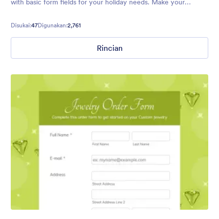
with basic form fields for your holiday needs. Make your
audience feel welcome with Santa and his trusty reindeer.
Disukai:
47
Digunakan:
2,761
Rincian