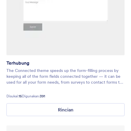
Terhubung
The Connected theme speeds up the form-filling process by
keeping all of the form fields connected together — it can be
used for all your form needs, from surveys to contact forms to
registrations and more!
Disukai:
15
Digunakan:
391
Rincian