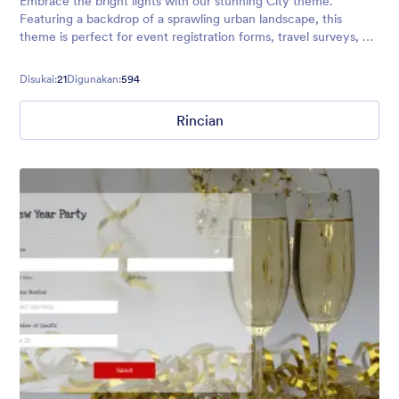
Embrace the bright lights with our stunning City theme.
Featuring a backdrop of a sprawling urban landscape, this
theme is perfect for event registration forms, travel surveys, or
any other forms aimed at big city lovers!
Disukai:
21
Digunakan:
594
Rincian