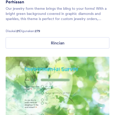
Perhiasan
Our jewelry form theme brings the bling to your forms! With a
bright green background covered in graphic diamonds and
sparkles, this theme is perfect for custom jewelry orders,
registration forms, or jewelry sale events.
Disukai:
21
Digunakan:
279
Rincian