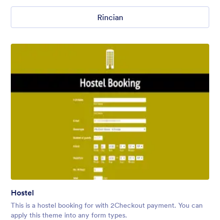
Rincian
Hostel
This is a hostel booking for with 2Checkout payment. You can
apply this theme into any form types.