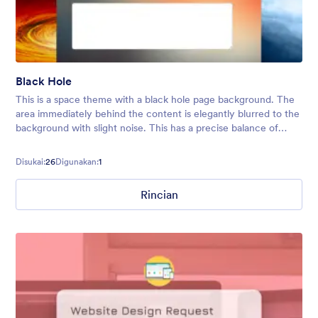
Black Hole
This is a space theme with a black hole page background. The
area immediately behind the content is elegantly blurred to the
background with slight noise. This has a precise balance of
color, design, and creativity while preserving a clean and
modern touc
Disukai:
26
Digunakan:
1
Rincian