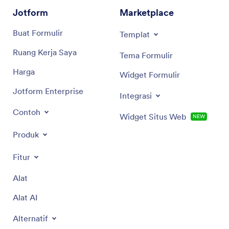
Jotform
Marketplace
Buat Formulir
Templat
Ruang Kerja Saya
Tema Formulir
Harga
Widget Formulir
Jotform Enterprise
Integrasi
Contoh
Widget Situs Web
NEW
Produk
Fitur
Alat
Alat AI
Alternatif