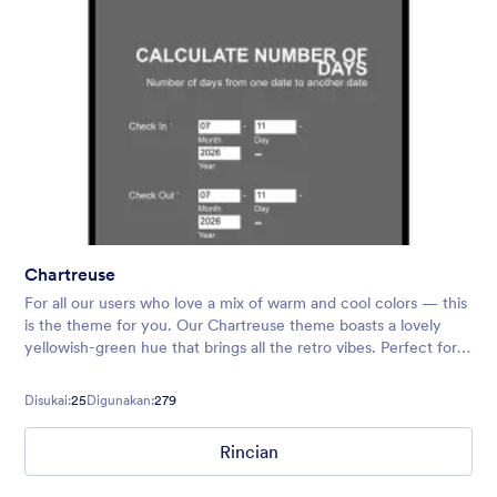
Chartreuse
For all our users who love a mix of warm and cool colors — this
is the theme for you. Our Chartreuse theme boasts a lovely
yellowish-green hue that brings all the retro vibes. Perfect for
livening up any form!
Disukai:
25
Digunakan:
279
Rincian