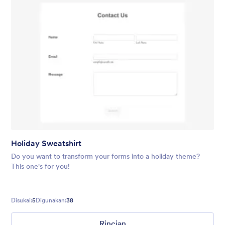
Holiday Sweatshirt
Do you want to transform your forms into a holiday theme?
This one's for you!
Disukai:
5
Digunakan:
38
Rincian