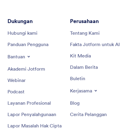
Dukungan
Perusahaan
Hubungi kami
Tentang Kami
Panduan Pengguna
Fakta Jotform untuk AI
Kit Media
Bantuan
Dalam Berita
Akademi Jotform
Buletin
Webinar
Kerjasama
Podcast
Layanan Profesional
Blog
Lapor Penyalahgunaan
Cerita Pelanggan
Lapor Masalah Hak Cipta