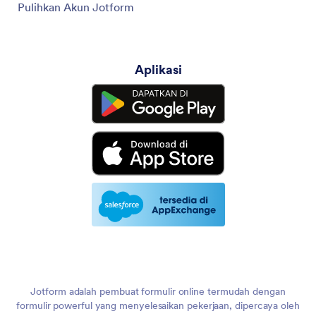
Pulihkan Akun Jotform
Aplikasi
Jotform adalah pembuat formulir online termudah dengan
formulir powerful yang menyelesaikan pekerjaan, dipercaya oleh