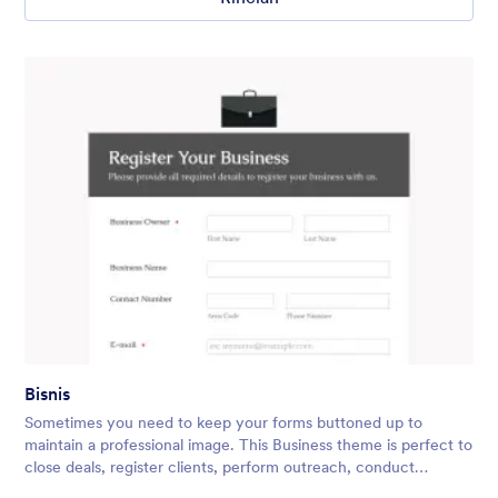
Bisnis
Sometimes you need to keep your forms buttoned up to
maintain a professional image. This Business theme is perfect to
close deals, register clients, perform outreach, conduct
surveys, and more! You can easily add in your company logo,