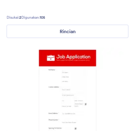
Disukai:
2
Digunakan:
105
Rincian