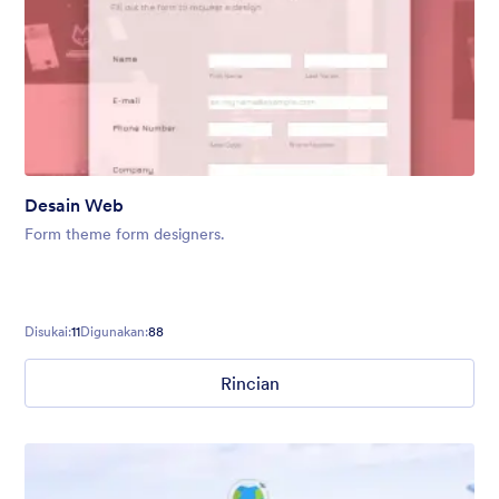
Desain Web
Form theme form designers.
Disukai:
11
Digunakan:
88
Rincian