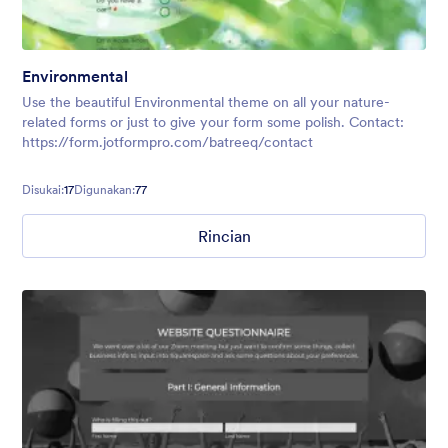
Environmental
Use the beautiful Environmental theme on all your nature-
related forms or just to give your form some polish. Contact:
https://form.jotformpro.com/batreeq/contact
Disukai:
17
Digunakan:
77
Rincian