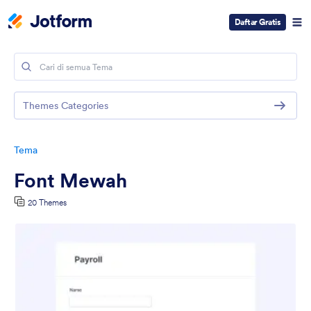
Daftar Gratis
Themes Categories
Tema
Font Mewah
20 Themes