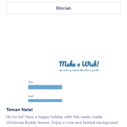
Rincian
Teman Natal
Ho ho ho! Have a happy holiday with this ready-made
Christmas Buddy theme. Enjoy a cute and festival background