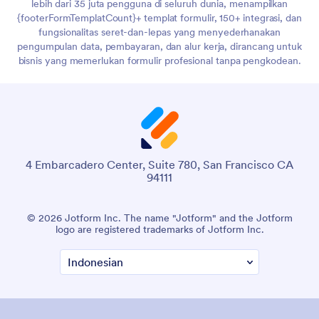
lebih dari 35 juta pengguna di seluruh dunia, menampilkan
{footerFormTemplatCount}+ templat formulir, 150+ integrasi, dan
fungsionalitas seret-dan-lepas yang menyederhanakan
pengumpulan data, pembayaran, dan alur kerja, dirancang untuk
bisnis yang memerlukan formulir profesional tanpa pengkodean.
4 Embarcadero Center, Suite 780, San Francisco CA
94111
© 2026 Jotform Inc. The name "Jotform" and the Jotform
logo are registered trademarks of Jotform Inc.