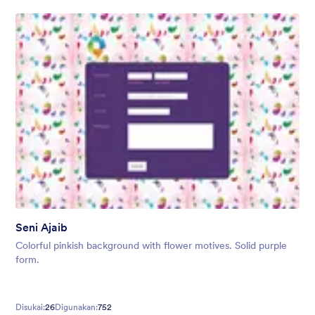
Seni Ajaib
Colorful pinkish background with flower motives. Solid purple
form.
Disukai:
26
Digunakan:
752