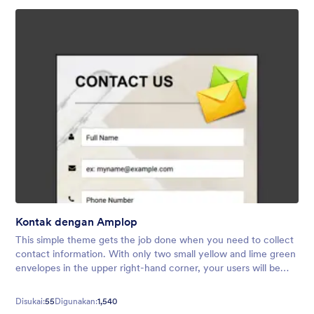
Kontak dengan Amplop
This simple theme gets the job done when you need to collect
contact information. With only two small yellow and lime green
envelopes in the upper right-hand corner, your users will be
free of over-the-top distractions so they can submit their
details!
Disukai:
55
Digunakan:
1,540