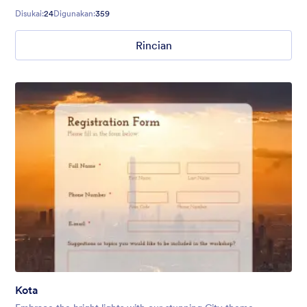
too.
Disukai:
24
Digunakan:
359
Rincian
Kota