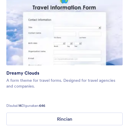
Dreamy Clouds
A form theme for travel forms. Designed for travel agencies
and companies.
Disukai:
14
Digunakan:
646
Rincian