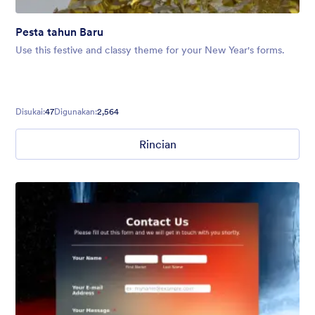
Pesta tahun Baru
Use this festive and classy theme for your New Year's forms.
Disukai:
47
Digunakan:
2,564
Rincian