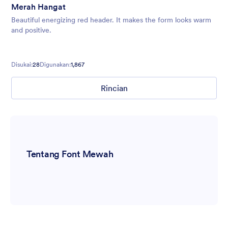
Merah Hangat
Beautiful energizing red header. It makes the form looks warm
and positive.
Disukai:
28
Digunakan:
1,867
Rincian
Tentang Font Mewah