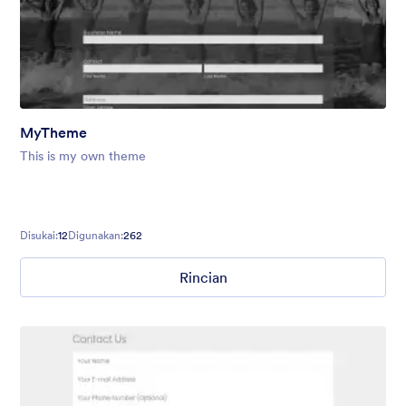
MyTheme
This is my own theme
Disukai:
12
Digunakan:
262
Rincian