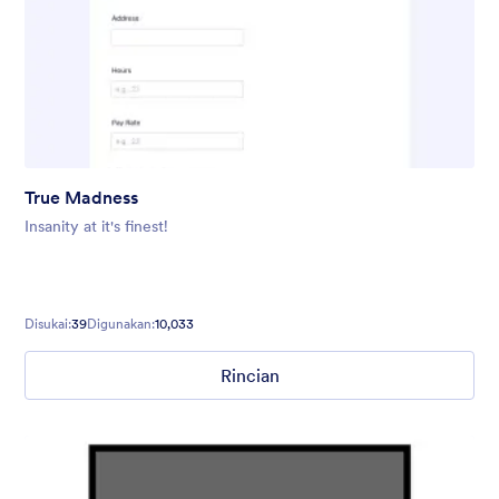
True Madness
Insanity at it's finest!
Disukai:
39
Digunakan:
10,033
Rincian