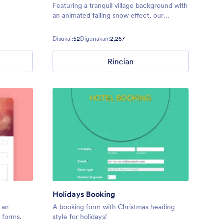
Featuring a tranquil village background with
an animated falling snow effect, our
Christmas Village theme is perfect for any
forms you’re sending out around the
Disukai:
52
Digunakan:
2,267
holidays.
Rincian
Holidays Booking
 an
A booking form with Christmas heading
 forms.
style for holidays!