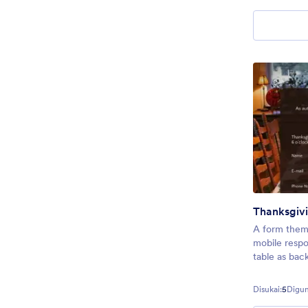
Thanksgivi
A form theme
mobile resp
table as bac
Disukai:
5
Digun