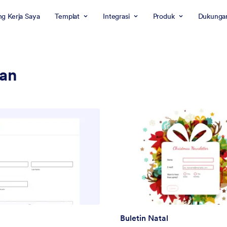
g Kerja Saya
Templat
Integrasi
Produk
Dukunga
ran
Buletin Natal