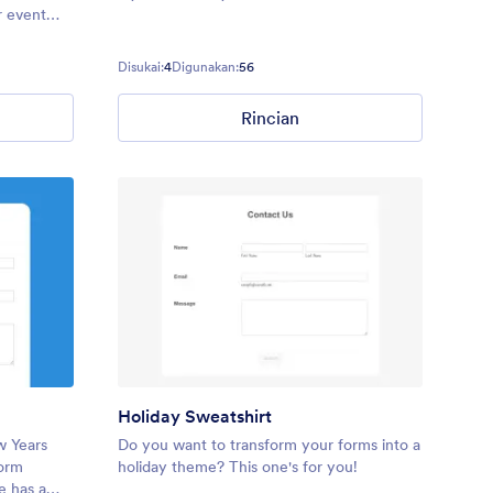
r event
or
your next
Disukai:
4
Digunakan:
56
Rincian
Holiday Sweatshirt
w Years
Do you want to transform your forms into a
form
holiday theme? This one's for you!
e has a