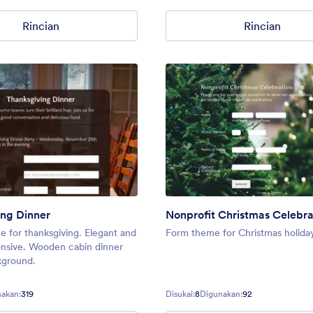
Rincian
Rincian
ng Dinner
Nonprofit Christmas Celebra
 for thanksgiving. Elegant and
Form theme for Christmas holida
onsive. Wooden cabin dinner
kground.
akan:
319
Disukai:
8
Digunakan:
92