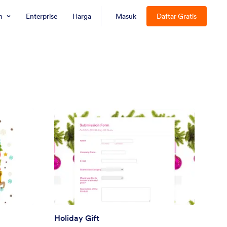
n
Enterprise
Harga
Masuk
Daftar Gratis
Holiday Gift