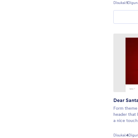
Disukai:
1
Digun
Dear Sant
Form theme 
header that 
a nice touch
Disukai:
4
Digun