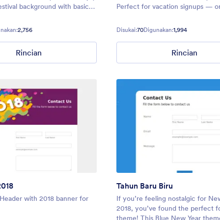
estival background with basic
Perfect for vacation signups — o
for your holiday needs. Make
forms around the Fourth of July 
ce feel welcome with Santa
Christmas — you can make sure 
nakan:
2,756
Disukai:
70
Digunakan:
1,994
y reindeer.
forms glitter and shine.
Rincian
Rincian
2018
Tahun Baru Biru
Header with 2018 banner for
If you’re feeling nostalgic for Ne
2018, you’ve found the perfect 
theme! This Blue New Year them