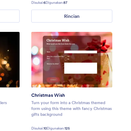
in Calligraffiti font.
Disukai:
6
Digunakan:
87
Rincian
Christmas Wish
lers
Turn your form into a Christmas themed
form using this theme with fancy Christmas
gifts background
Disukai:
10
Digunakan:
125