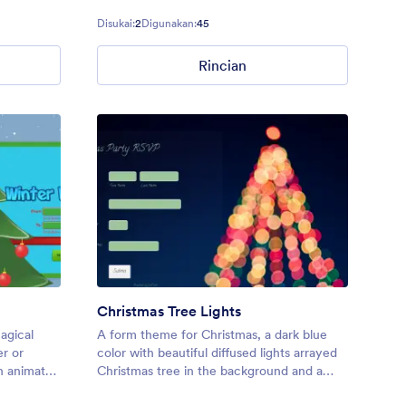
users in
Disukai:
2
Digunakan:
45
Rincian
Christmas Tree Lights
agical
A form theme for Christmas, a dark blue
r or
color with beautiful diffused lights arrayed
h animated
Christmas tree in the background and a
transparent form with dark sea green fields