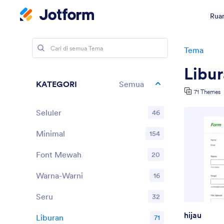
Ruan
Tema
Libu
KATEGORI
Semua
71 Themes
Seluler
46
Minimal
154
Font Mewah
20
Warna-Warni
16
Seru
32
hijau
Liburan
71