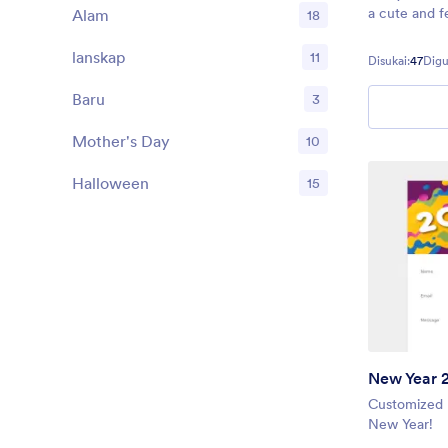
a cute and f
Alam
18
form fields 
your audien
lanskap
11
Disukai:
47
Digu
and his trust
Baru
3
Mother's Day
10
Halloween
15
New Year 
Customized 
New Year!