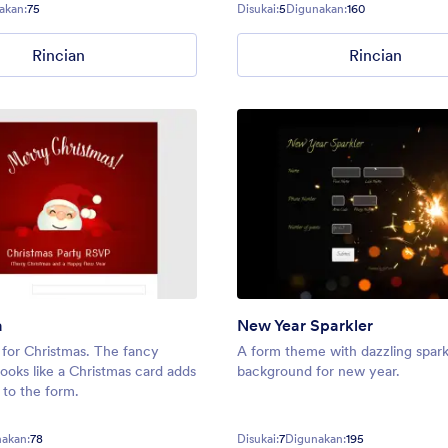
akan:
75
Disukai:
5
Digunakan:
160
Rincian
Rincian
a
New Year Sparkler
for Christmas. The fancy
A form theme with dazzling spark
looks like a Christmas card adds
background for new year.
 to the form.
akan:
78
Disukai:
7
Digunakan:
195