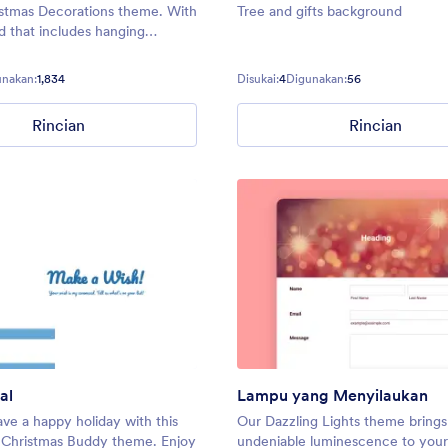
istmas Decorations theme. With
Tree and gifts background
 that includes hanging
 — gingerbread men, stockings,
his theme is great for
unakan:
1,834
Disukai:
4
Digunakan:
56
h lists!
Rincian
Rincian
al
Lampu yang Menyilaukan
ve a happy holiday with this
Our Dazzling Lights theme brings
Christmas Buddy theme. Enjoy
undeniable luminescence to your