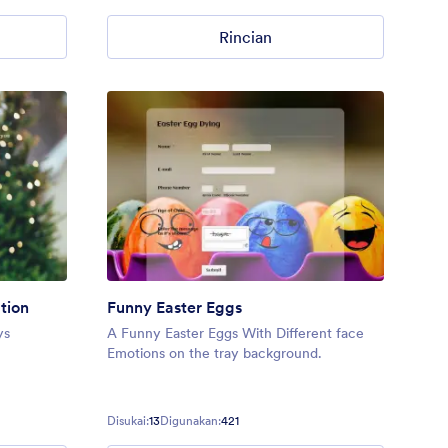
Rincian
tion
Funny Easter Eggs
ys
A Funny Easter Eggs With Different face
Emotions on the tray background.
Disukai:
13
Digunakan:
421