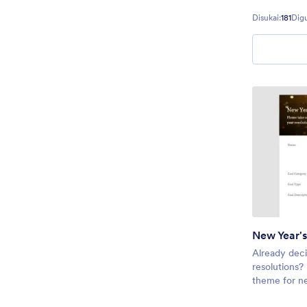
or any other
Disukai:
181
Dig
spread the h
New Year's
Already dec
resolutions?
theme for n
header image