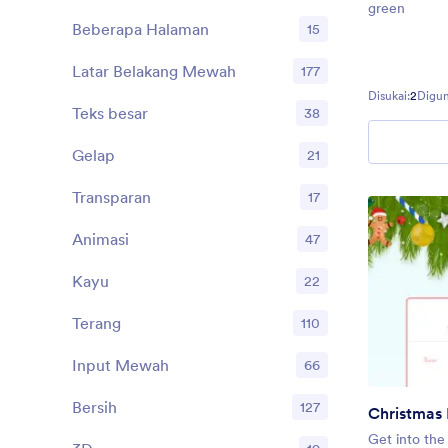
green
Beberapa Halaman
15
Latar Belakang Mewah
177
Disukai:
2
Digun
Teks besar
38
Gelap
21
Transparan
17
Animasi
47
Kayu
22
Terang
110
Input Mewah
66
Bersih
127
Christmas 
Get into the 