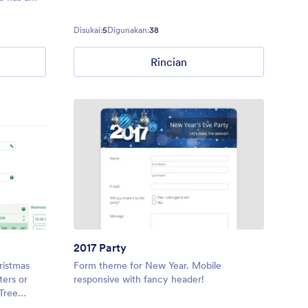
ostalgic
those
Disukai:
5
Digunakan:
38
ebration
Rincian
2017 Party
ristmas
Form theme for New Year. Mobile
ters or
responsive with fancy header!
Tree
hristmas