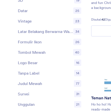
3D
19
and fun Chr
a background
Datar
25
decorations
and more — t
Disukai:
42
Dig
Vintage
23
Christmas wis
Latar Belakang Berwarna-Warni
34
Formulir Ikon
26
Tombol Mewah
40
Logo Besar
16
Tanpa Label
14
Judul Mewah
77
Survei
31
Teman Nat
Unggulan
21
Ho ho ho! Ha
ready-made 