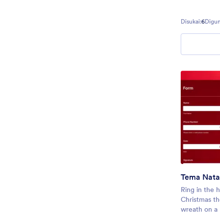
Disukai:
6
Digun
Tema Nata
Ring in the h
Christmas th
wreath on a 
theme is gre