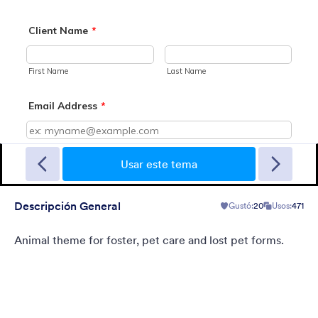
Sporting
A Fancy Theme with sports in the background and a centered
white translucent form. Customizable.
Usar este tema
Descripción General
Gustó:
20
Usos:
471
Gustó:
5
Usos:
4
Detalles
Animal theme for foster, pet care and lost pet forms.