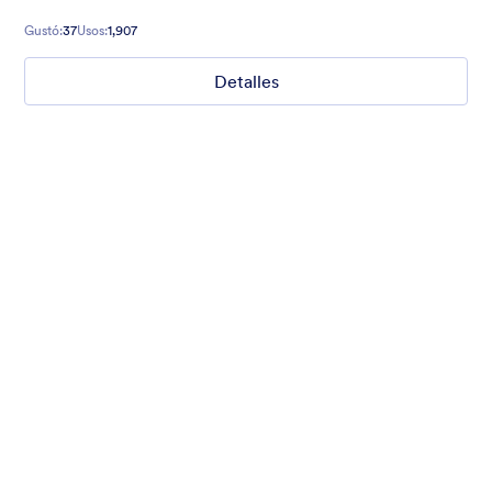
of any occasion.
Gustó:
37
Usos:
1,907
Detalles
2017 Party
Form theme for New Year. Mobile responsive with fancy
header!
Gustó:
2
Usos:
45