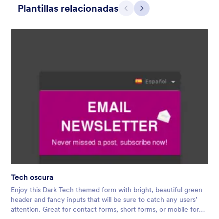
Plantillas relacionadas
Atrás
Siguiente
Dear Santa
Form theme for Christmas. The fancy header that looks like a
Christmas card adds a nice touch to the form.
Tech oscura
Gustó:
4
Usos:
78
Enjoy this Dark Tech themed form with bright, beautiful green
Detalles
header and fancy inputs that will be sure to catch any users’
attention. Great for contact forms, short forms, or mobile forms