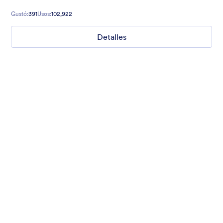
relaxed and excited to explore!
Gustó:
391
Usos:
102,922
Detalles
Clouds and sky
clouds and sky
Gustó:
8
Usos:
32