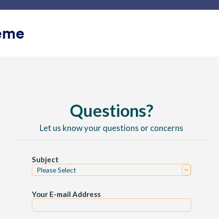
Plantillas
Integraciones
Producto
Soporte
Emp
eme
ano
o
lass
Lago verde