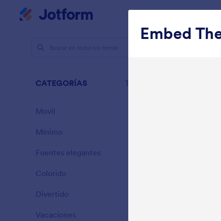
Inicio del diálogo
Mi espacio de trabajo
Embed Th
Temas
Pl
Plan
CATEGORÍAS
Todo
25 Temas
Movil
46
Mínimo
154
Fuentes elegantes
20
Colorido
16
Divertido
32
Gradient G
Vacaciones
71