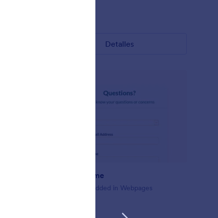
Gustó:
11
Usos:
146
Detalles
Embed Theme
For Use Embedded in Webpages