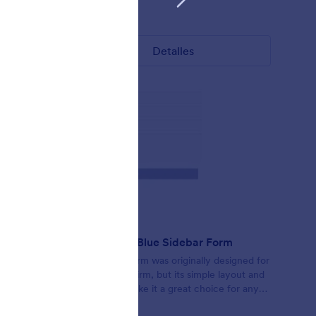
Gustó:
3
Usos:
39
Detalles
Responsive Blue Sidebar Form
form
This simple form was originally designed for
rs can
use by a law firm, but its simple layout and
th a
font styles make it a great choice for any
colors,
minimal layout. The form scales to its