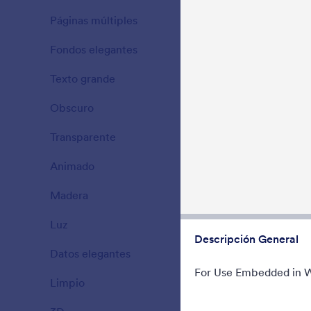
Beautiful, cl
Páginas múltiples
Try to fill t
15
Gradient bac
Fondos elegantes
177
Gustó:
177
Usos:
Texto grande
38
Obscuro
21
Transparente
17
Animado
47
Madera
22
Luz
110
Descripción General
Datos elegantes
66
For Use Embedded in 
Limpio
127
Variante a
Blue Variant