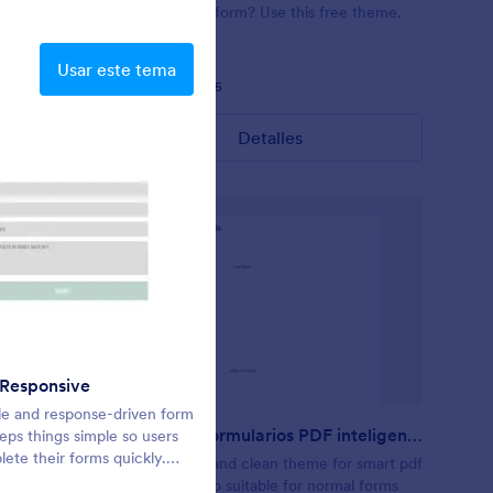
) with a
relaxing, dark form? Use this free theme.
Contact:
reeq/contact
https://form.jotformpro.com/batreeq/contact
Usar este tema
Gustó:
18
Usos:
365
Detalles
 Responsive
NIR Default
le and response-driven form
Default
Temas de Formularios PDF inteligentes
ps things simple so users
ete their forms quickly.
r form’s
This is a cool and clean theme for smart pdf
ansparent background and
Awesome
forms. It is also suitable for normal forms