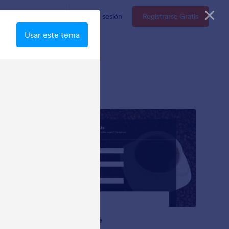
resas
Precios
Iniciar sesión
Registrarse Gratis
Usar este tema
Coffee Mate