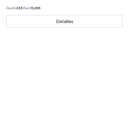
Gustó:
233
Usos:
15,695
Detalles
Field Sports
Website makeover request? Introduce yourself with style with
our translucent dark sea green background form theme with
field sports background, customized inputs and buttons with
Helvetica font family.
Gustó:
3
Usos:
0