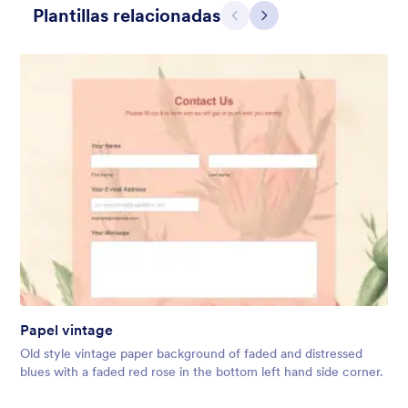
Plantillas relacionadas
Atrás
Siguiente
Mellow
Form theme with minimal light colors ideal for schools and
nonprofit forms.
Papel vintage
Gustó:
18
Usos:
219
Old style vintage paper background of faded and distressed
Detalles
blues with a faded red rose in the bottom left hand side corner.