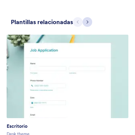
Plantillas relacionadas
Atrás
Siguiente
Hairdressers
Form theme for hairdressers or any related business but can
also be used on any types of form.
Gustó:
9
Usos:
247
Detalles
Escritorio
Desk theme