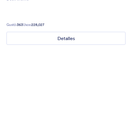
Gustó:
363
Usos:
228,027
Detalles
Mellow
Form theme with minimal light colors ideal for schools and
nonprofit forms.
Gustó:
18
Usos:
219