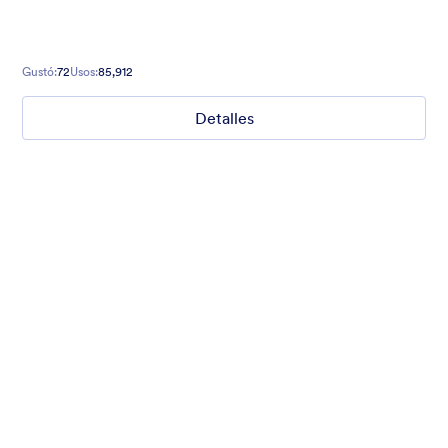
Gustó:
72
Usos:
85,912
Detalles
What are your weekend plans?
This fun poll asks what people are doing this weekend. Set to a
photo of someone jumping.
Gustó:
15
Usos:
1,234