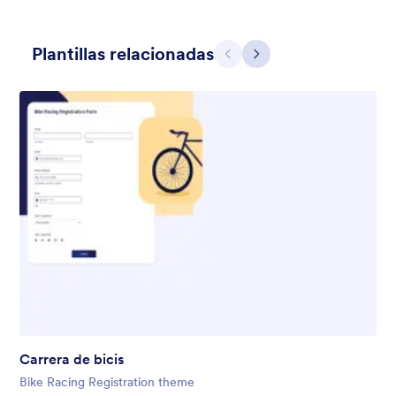
Plantillas relacionadas
Atrás
Siguiente
Gift from Santa
registration form to reaceive gift from santa..
Gustó:
25
Usos:
849
Carrera de bicis
Detalles
Bike Racing Registration theme