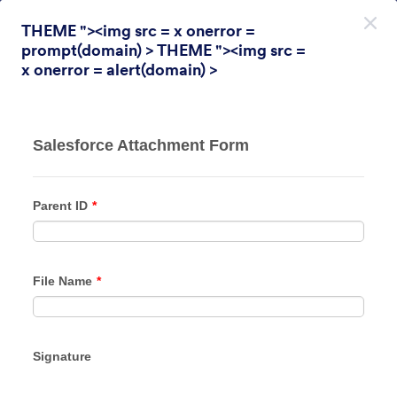
Inicio del diálogo
THEME "><img src = x onerror =
Registrarse Gratis
prompt(domain) > THEME "><img src =
x onerror = alert(domain) >
Themes Categories
Temas
Encuesta
Encuesta
31 Temas