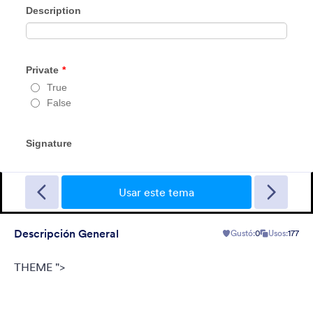
Tema de FormCentral
This theme was designed specifically to support FormCentral
with all of its form needs. With a simple, sleek look and gray
background, this theme can be used for surveys, registrations,
contact forms, and more.
Usar este tema
Gustó:
77
Usos:
382,157
Descripción General
Gustó:
0
Usos:
177
Detalles
THEME ">