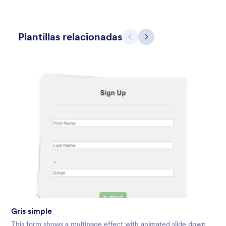
Plantillas relacionadas
Atrás
Siguiente
Holiday Gift
Form theme for Holidays season. Christmas Holiday decorations
with fushcia pendants. Lucinda Grande font family.
Gustó:
4
Usos:
97
Detalles
Gris simple
This form shows a multipage effect with animated slide down