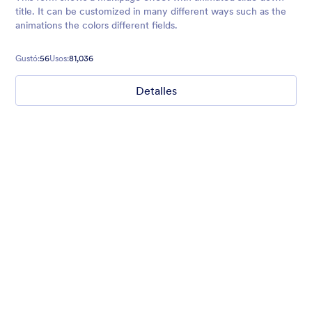
title. It can be customized in many different ways such as the
animations the colors different fields.
Gustó:
56
Usos:
81,036
Detalles
Winter Wonderland
Winter Wonderland Theme is a magical gift-wrapped theme for
any winter or christmas occasion complete with animated
snow!
Gustó:
5
Usos:
160