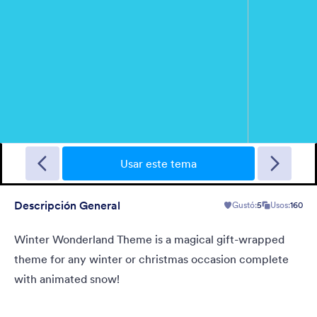
New Year Countdown
A Form theme for new years eve countdown with colorful
fireworks springing out on a classical clock.
Usar este tema
Descripción General
Gustó:
5
Usos:
160
Gustó:
2
Usos:
137
Detalles
Winter Wonderland Theme is a magical gift-wrapped
theme for any winter or christmas occasion complete
with animated snow!