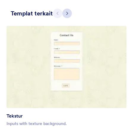
Templat terkait
Sebelumnya
Berikut
Contact Card
Short and simple contact card form theme with a clipart of a
man in header. If you want forms on your website side bars or
just small forms for your website, use this form theme.
Disukai:
10
Digunakan:
119
Tekstur
Rincian
Inputs with texture background.