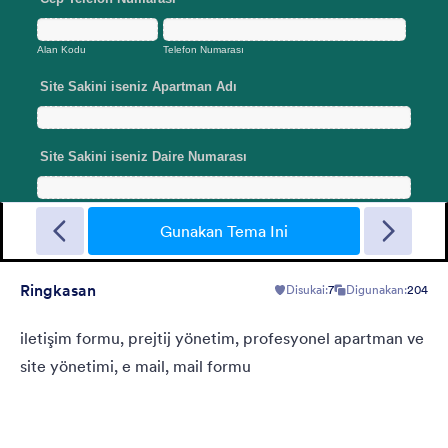
Sporting
A Fancy Theme with sports in the background and a centered
white translucent form. Customizable.
Gunakan Tema Ini
Ringkasan
Disukai:
7
Digunakan:
204
Disukai:
5
Digunakan:
4
Rincian
iletişim formu, prejtij yönetim, profesyonel apartman ve
site yönetimi, e mail, mail formu