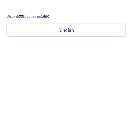
Disukai:
33
Digunakan:
1,690
Rincian
Mellow
Form theme with minimal light colors ideal for schools and
nonprofit forms.
Disukai:
18
Digunakan:
219