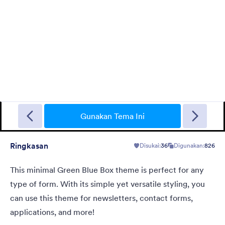
Gradient Glass
Beautiful, clean, short. Perfect for mobile. Try to fill the form
and magic begins. Gradient background from blue to pink.
Gunakan Tema Ini
Ringkasan
Disukai:
36
Digunakan:
826
Disukai:
177
Digunakan:
1
Rincian
This minimal Green Blue Box theme is perfect for any
type of form. With its simple yet versatile styling, you
can use this theme for newsletters, contact forms,
applications, and more!