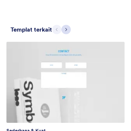
Templat terkait
Sebelumnya
Berikut
Abu-Abu Sederhana
This form shows a multipage effect with animated slide down
title. It can be customized in many different ways such as the
animations the colors different fields.
Disukai:
56
Digunakan:
81,036
Rincian
Sederhana & Kuat