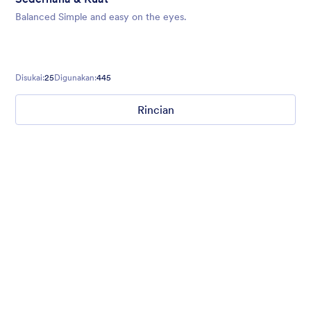
Balanced Simple and easy on the eyes.
Disukai:
25
Digunakan:
445
Rincian
Chartreuse
For all our users who love a mix of warm and cool colors — this
is the theme for you. Our Chartreuse theme boasts a lovely
yellowish-green hue that brings all the retro vibes. Perfect for
livening up any form!
Disukai:
25
Digunakan:
279