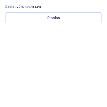
Disukai:
72
Digunakan:
85,916
Rincian
Ghosts on the Move
Use this mobile-friendly Halloween party theme where friendly
ghosts can be seen floating around the background. This theme
is wonderful for Halloween party planning or organizing a
spooky movie night.
Disukai:
99
Digunakan:
4,710