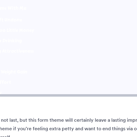
me with sports in the
Give some impression with a grea
and a centered white
Eastwood style
form. Customizable.
akan:
4
Disukai:
35
Digunakan:
682
Rincian
Rincian
not last, but this form theme will certainly leave a lasting impr
Cerah dan Ceria
eme if you’re feeling extra petty and want to end things via o
ful, eerie design set against a
This Bright and Cheerful theme d