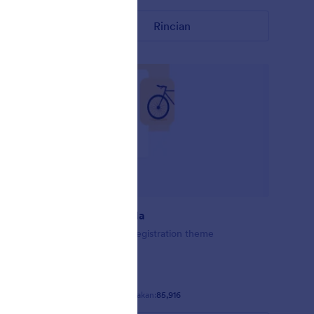
Rincian
Balap sepeda
Bike Racing Registration theme
Disukai:
72
Digunakan:
85,916