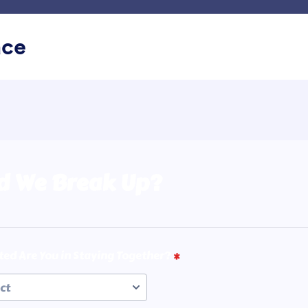
g Kerja Saya
Templat
Integrasi
Produk
Dukunga
ace
ru
Baik, Buruk, dan Jelek