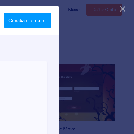
n
Enterprise
Harga
Masuk
Daftar Gratis
Gunakan Tema Ini
Ghosts on the Move