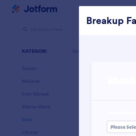
Dialog dimulai
Ruan
Breakup F
Tema
Se
Seru
KATEGORI
Semua
32 Themes
Seluler
46
Minimal
154
Font Mewah
20
Warna-Warni
16
Seru
32
Sporting
Liburan
71