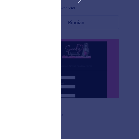
Disukai:
14
Digunakan:
249
Rincian
Gagah
2020 by
Spunky Theme