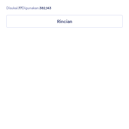
contact forms, and more.
Disukai:
77
Digunakan:
382,143
Rincian
Gradient Glass
Beautiful, clean, short. Perfect for mobile. Try to fill the form
and magic begins. Gradient background from blue to pink.
Disukai:
177
Digunakan:
1