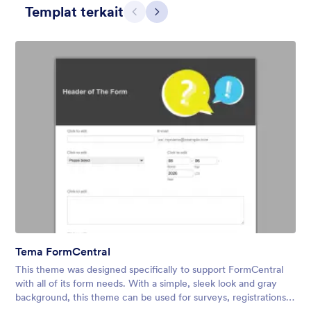
Templat terkait
Sebelumnya
Berikut
Skyscrapers and Cars
A Simple and beautiful view of cars on the main road from the
skyscraper with a simple, transparent floating form in the
middle of the scene.
Tema FormCentral
Disukai:
11
Digunakan:
1
This theme was designed specifically to support FormCentral
Rincian
with all of its form needs. With a simple, sleek look and gray
background, this theme can be used for surveys, registrations,