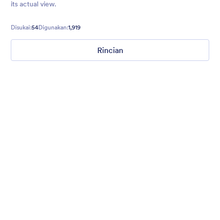
its actual view.
Disukai:
54
Digunakan:
1,919
Rincian
Gradient Glass
Beautiful, clean, short. Perfect for mobile. Try to fill the form
and magic begins. Gradient background from blue to pink.
Disukai:
177
Digunakan:
1