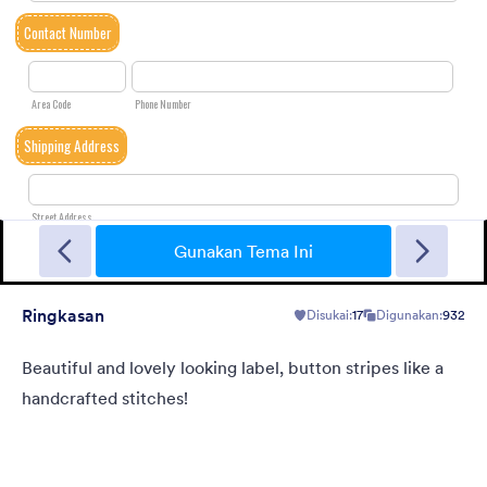
Landing Contact
When you need contact landing page, but have no time to
build it.
Gunakan Tema Ini
Ringkasan
Disukai:
17
Digunakan:
932
Disukai:
34
Digunakan:
40
Rincian
Beautiful and lovely looking label, button stripes like a
handcrafted stitches!