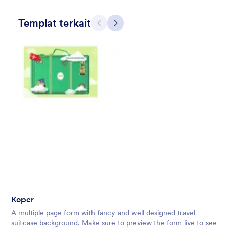
Templat terkait
Sebelumnya
Berikut
Skyscrapers and Cars
A Simple and beautiful view of cars on the main road from the
skyscraper with a simple, transparent floating form in the
middle of the scene.
Disukai:
11
Digunakan:
1
Koper
Rincian
A multiple page form with fancy and well designed travel
suitcase background. Make sure to preview the form live to see