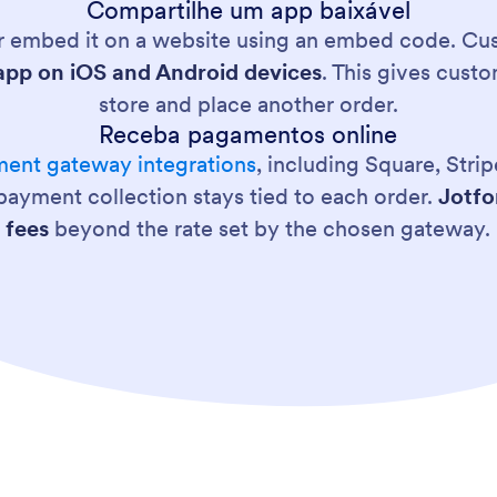
Compartilhe um app baixável
 or embed it on a website using an embed code. Cus
pp on iOS and Android devices
. This gives cust
store and place another order.
Receba pagamentos online
ent gateway integrations
, including Square, Str
 payment collection stays tied to each order.
Jotfo
fees
beyond the rate set by the chosen gateway.