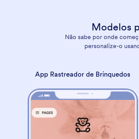
Modelos p
Não sabe por onde começar
personalize-o usand
App Rastreador de Brinquedos