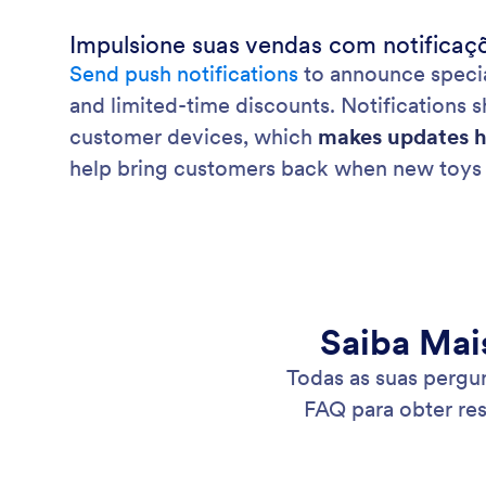
Impulsione suas vendas com notificaç
Send push notifications
to announce specia
and limited-time discounts. Notifications 
customer devices, which
makes updates h
help bring customers back when new toys 
Saiba Mai
Todas as suas pergu
FAQ para obter re