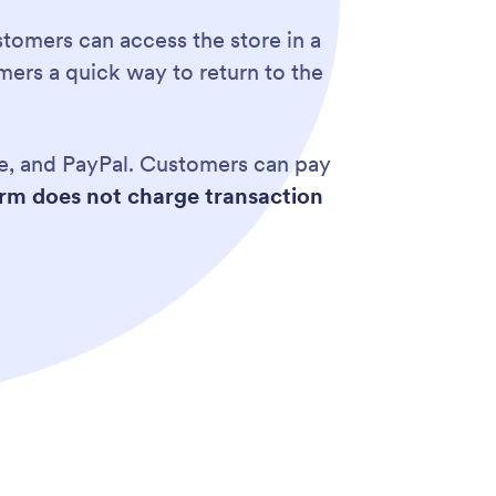
tomers can access the store in a
omers a quick way to return to the
ipe, and PayPal. Customers can pay
rm does not charge transaction