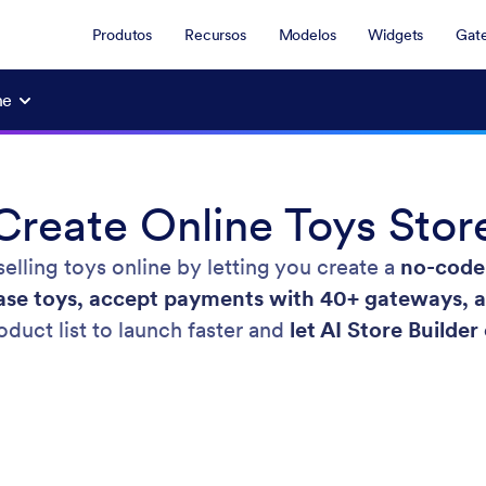
Produtos
Recursos
Modelos
Widgets
Gat
ne
Create Online Toys Stor
elling toys online by letting you create a
no-code 
se toys, accept payments with 40+ gateways, and
duct list to launch faster and
let AI Store Builder