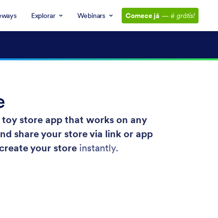
eways
Explorar
Webinars
Comece já
—
é grátis!
e
toy store app that works on any
 share your store via link or app
 create your store
instantly.