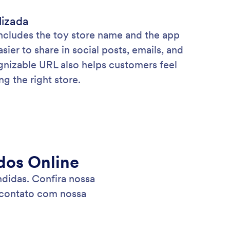
lizada
includes the toy store name and the app
asier to share in social posts, emails, and
ognizable URL also helps customers feel
g the right store.
dos Online
didas. Confira nossa
 contato com nossa