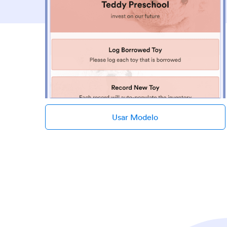
Usar Modelo