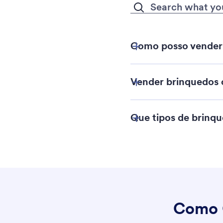
Como posso vender 
Vender brinquedos o
Que tipos de brinq
Playsets
Como 
Conjuntos de con