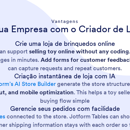
Vantagens
ua Empresa com o Criador de 
Crie uma loja de brinquedos online
can support
selling toy online without any coding
ages in minutes.
Add forms for customer feedbac
can capture requests and repeat customers.
Criação instantânea de loja com IA
orm’s AI Store Builder
generate the store structure
out, and mobile optimization
. This helps a toy sel
buying flow simple
Gerencie seus pedidos com facilidade
es
connected to the store. Jotform Tables can s
er shipping information stays with each order so f