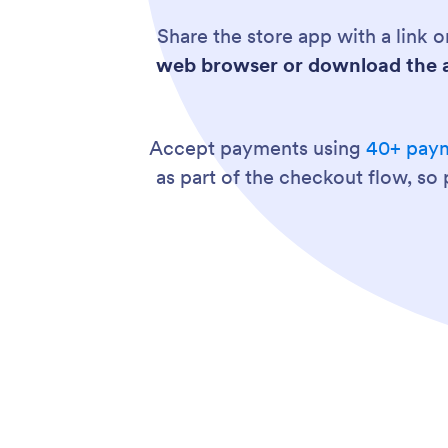
Share the store app with a link
web browser or download the a
Accept payments using
40+ paym
as part of the checkout flow, so