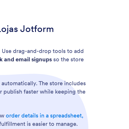
Lojas Jotform
. Use drag-and-drop tools to add
k and email signups
so the store
 automatically. The store includes
ler publish faster while keeping the
how
order details in a spreadsheet,
ulfillment is easier to manage.