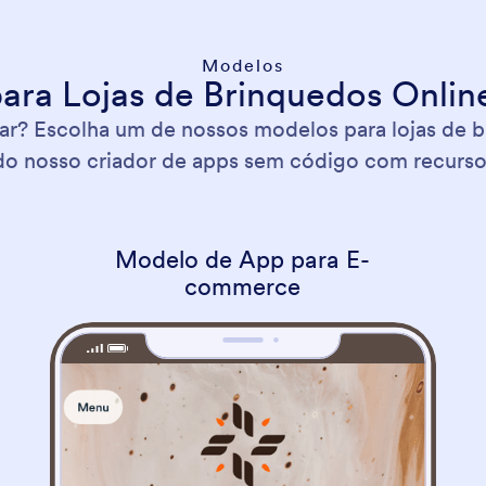
Modelos
ara Lojas de Brinquedos Online
? Escolha um de nossos modelos para lojas de b
o nosso criador de apps sem código com recurso d
Modelo de App para E-
commerce