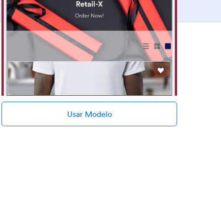
Usar Modelo