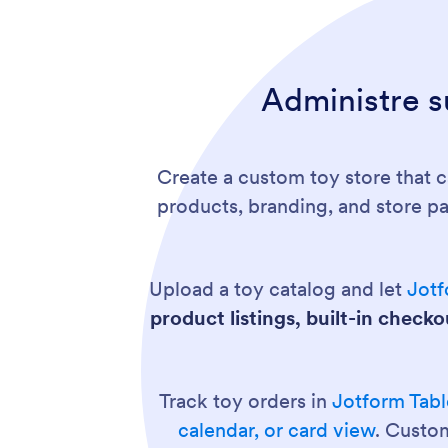
Administre s
Create a custom toy store that 
products, branding, and store p
Upload a toy catalog and let
Jotf
product listings, built-in check
Track toy orders in
Jotform Tabl
calendar, or card view
. Custom