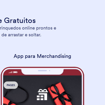
 Gratuitos
rinquedos online prontos e
e arrastar e soltar.
App para Merchandising