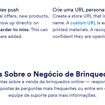
ões push
Crie uma URL persona
l offers, new products,
Create a store URL that 
show up directly on
name. A
custom URL
is e
arder to miss
. This can
printed materials. A rec
are added.
confident they are openin
s Sobre o Negócio de Brinque
ntas sobre a venda de brinquedos online — respon
spostas às perguntas mais frequentes ou entre em
equipe de suporte para mais informações.