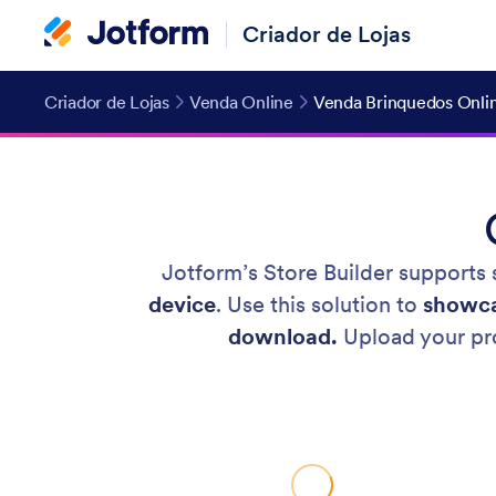
Criador de Lojas
Criador de Lojas
Venda Online
Venda Brinquedos Onli
Jotform’s Store Builder supports s
device
. Use this solution to
showca
download.
Upload your pro