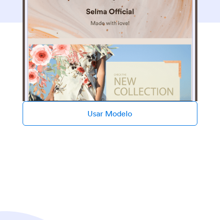
Usar Modelo