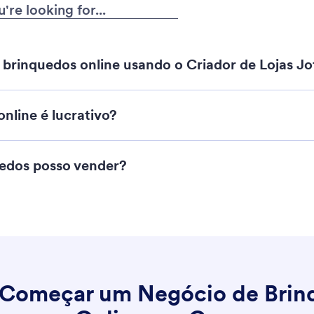
brinquedos online usando o Criador de Lojas J
nline é lucrativo?
Criador de Lojas Jotform
uedos posso vender?
Começar um Negócio de Brin
strução