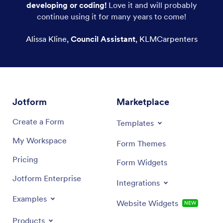
developing or coding!
Love it and will probably
Printable Calendars
continue using it for many years to come!
Wall Calendars
Alissa Kline
,
Council Assistant
,
KLMCarpenters
Advent Calendars
Jotform
Marketplace
Create a Form
Templates
My Workspace
Form Themes
Pricing
Form Widgets
Jotform Enterprise
Integrations
Examples
Website Widgets
NEW
Products