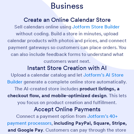
Business
Create an Online Calendar Store
Sell calendars online using
Jotform Store Builder
without coding. Build a store in minutes, upload
calendar products with photos and prices, and connect
payment gateways so customers can place orders. You
can also include feedback forms to understand what
customers want next.
Instant Store Creation with AI
Upload a calendar catalog and let
Jotform’s AI Store
Builder
generate a complete online store automatically.
The AI-created store includes
product listings, a
checkout flow, and mobile-optimized design
. This lets
you focus on product creation and fulfillment.
Accept Online Payments
Connect a payment option from
Jotform’s 40+
payment processors
,
including PayPal, Square, Stripe,
and Google Pay
. Customers can pay through the store