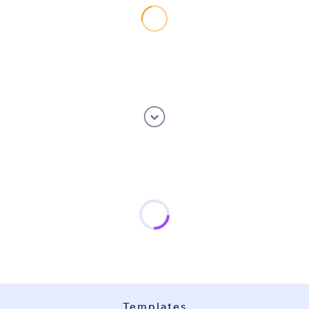
Templates