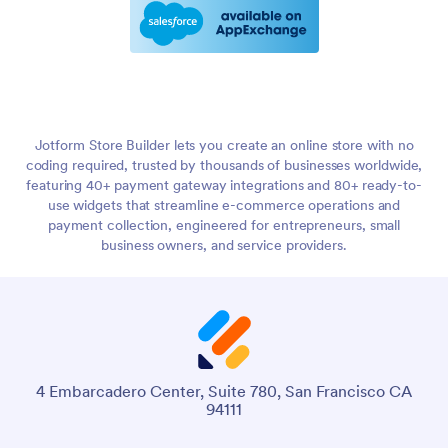
Jotform Store Builder lets you create an online store with no
coding required, trusted by thousands of businesses worldwide,
featuring 40+ payment gateway integrations and 80+ ready-to-
use widgets that streamline e-commerce operations and
payment collection, engineered for entrepreneurs, small
business owners, and service providers.
4 Embarcadero Center, Suite 780, San Francisco CA
94111