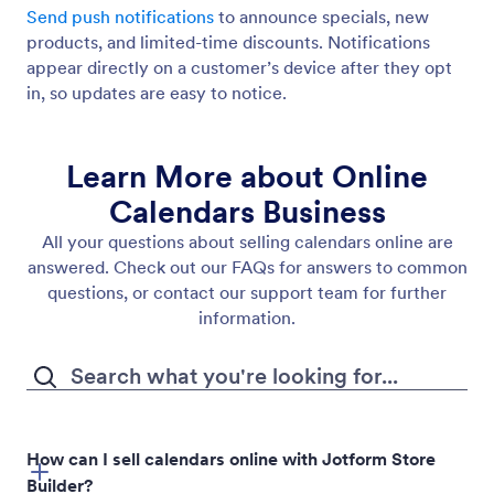
Send push notifications
to announce specials, new
products, and limited-time discounts. Notifications
appear directly on a customer’s device after they opt
in, so updates are easy to notice.
Learn More about Online
Calendars Business
All your questions about selling calendars online are
answered. Check out our FAQs for answers to common
questions, or contact our support team for further
information.
How can I sell calendars online with Jotform Store
Builder?