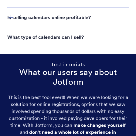
Jotform Store Builder
Is selling calendars online profitable?
What type of calendars can I sell?
Testimonials
What our users say about
Jotform
This is the best tool ever!!! When we were looking for a
Desk Calendars
solution for online registrations, options that we saw
involved spending thousands of dollars with no easy
Custom Calendars
customization - it involved paying developers for their
time! With Jotform, you can
make changes yourself
Photo Calendars
and
don't need a whole lot of experience in