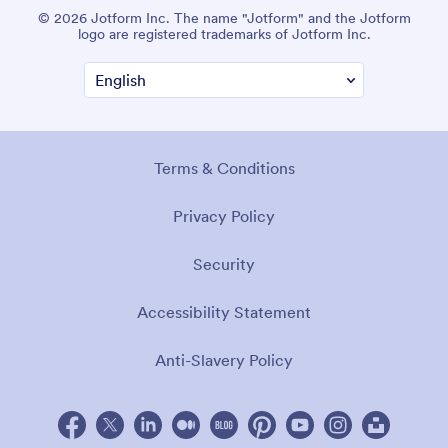
© 2026 Jotform Inc. The name "Jotform" and the Jotform
logo are registered trademarks of Jotform Inc.
Terms & Conditions
Privacy Policy
Security
Accessibility Statement
Anti-Slavery Policy