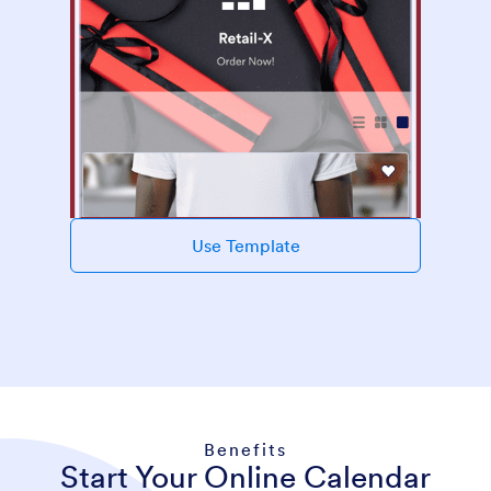
Use Template
Benefits
Start Your Online Calendar