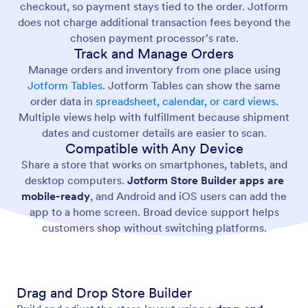
checkout, so payment stays tied to the order. Jotform
does not charge additional transaction fees beyond the
chosen payment processor’s rate.
Track and Manage Orders
Manage orders and inventory from one place using
Jotform Tables
. Jotform Tables can show the same
order data in
spreadsheet, calendar, or card views
.
Multiple views help with fulfillment because shipment
dates and customer details are easier to scan.
Compatible with Any Device
Share a store that works on smartphones, tablets, and
desktop computers.
Jotform Store Builder apps are
mobile-ready
, and Android and iOS users can add the
app to a home screen. Broad device support helps
customers shop without switching platforms.
Drag and Drop Store Builder