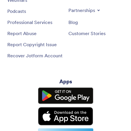
Webinars
Partnerships
Podcasts
Professional Services
Blog
Report Abuse
Customer Stories
Report Copyright Issue
Recover Jotform Account
Apps