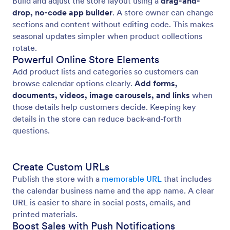
Build and adjust the store layout using a
drag-and-
drop, no-code app builder
. A store owner can change
sections and content without editing code. This makes
seasonal updates simpler when product collections
rotate.
Powerful Online Store Elements
Add product lists and categories so customers can
browse calendar options clearly.
Add forms,
documents, videos, image carousels, and links
when
those details help customers decide. Keeping key
details in the store can reduce back-and-forth
questions.
Create Custom URLs
Publish the store with a
memorable URL
that includes
the calendar business name and the app name. A clear
URL is easier to share in social posts, emails, and
printed materials.
Boost Sales with Push Notifications