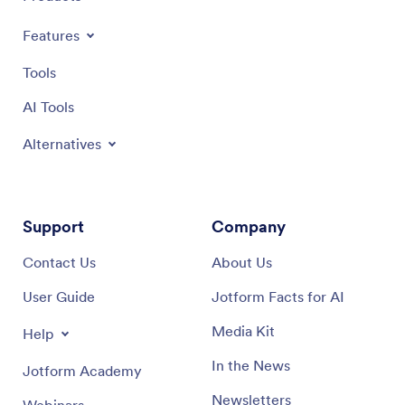
Features
Tools
AI Tools
Alternatives
Support
Company
Contact Us
About Us
User Guide
Jotform Facts for AI
Media Kit
Help
In the News
Jotform Academy
Newsletters