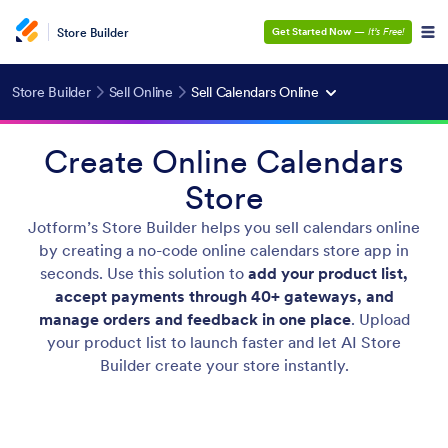
Store Builder
Get Started Now
—
It’s Free!
Store Builder
Sell Online
Sell Calendars Online
Create Online Calendars
Store
Jotform’s Store Builder helps you sell calendars online
by creating a no-code online calendars store app in
seconds. Use this solution to
add your product list,
accept payments through 40+ gateways, and
manage orders and feedback in one place
. Upload
your product list to launch faster and let AI Store
Builder create your store instantly.