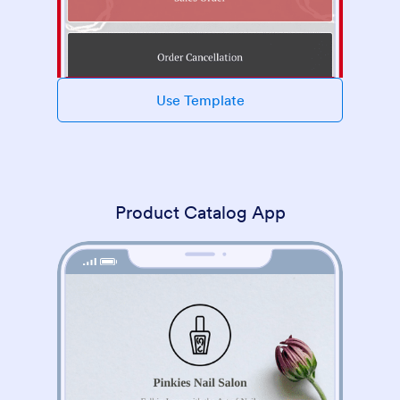
Use Template
Product Catalog App