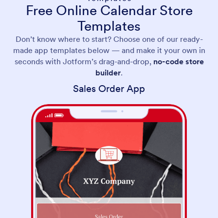
Free Online Calendar Store
Templates
Don’t know where to start? Choose one of our ready-
made app templates below — and make it your own in
seconds with Jotform’s drag-and-drop,
no-code store
builder
.
Sales Order App