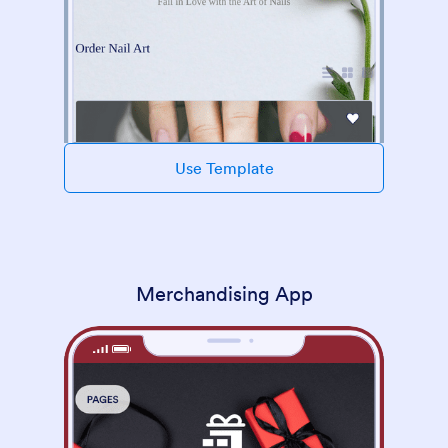
Use Template
Merchandising App