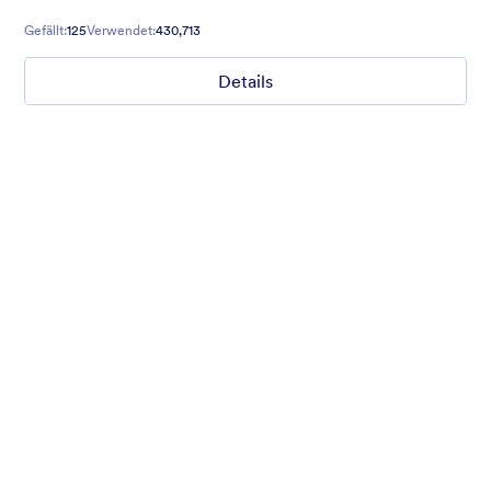
is inclusive and great for users who are visually impaired.
Gefällt:
125
Verwendet:
430,713
Details
Mellow
Form theme with minimal light colors ideal for schools and
nonprofit forms.
Gefällt:
18
Verwendet:
219