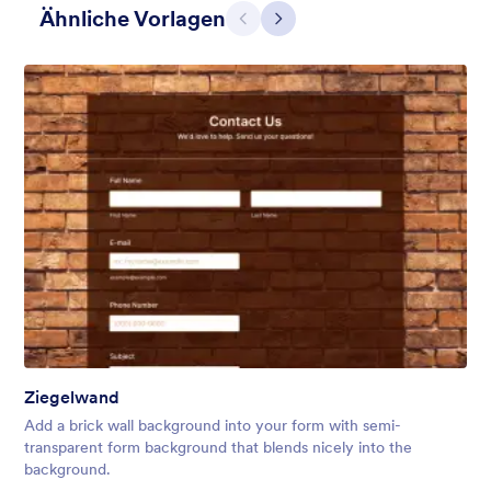
Ähnliche Vorlagen
Zurück
Weiter
Einfaches Grau
This form shows a multipage effect with animated slide down
title. It can be customized in many different ways such as the
animations the colors different fields.
Ziegelwand
Gefällt:
57
Verwendet:
81,038
Add a brick wall background into your form with semi-
Details
transparent form background that blends nicely into the
background.