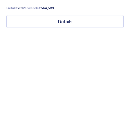
Gefällt:
781
Verwendet:
564,509
Details
Chartreuse
For all our users who love a mix of warm and cool colors — this
is the theme for you. Our Chartreuse theme boasts a lovely
yellowish-green hue that brings all the retro vibes. Perfect for
livening up any form!
Gefällt:
25
Verwendet:
279