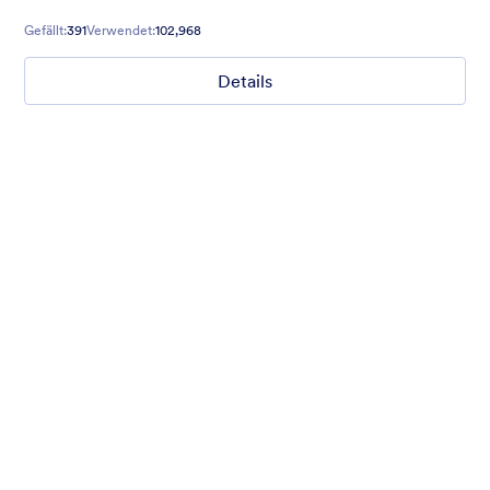
relaxed and excited to explore!
Gefällt:
391
Verwendet:
102,968
Details
Chartreuse
For all our users who love a mix of warm and cool colors — this
is the theme for you. Our Chartreuse theme boasts a lovely
yellowish-green hue that brings all the retro vibes. Perfect for
livening up any form!
Gefällt:
25
Verwendet:
279