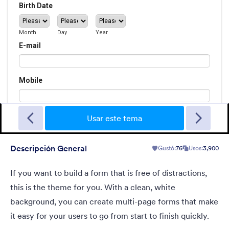
Sporting
A Fancy Theme with sports in the background and a centered
white translucent form. Customizable.
Usar este tema
Descripción General
Gustó:
76
Usos:
3,900
Gustó:
5
Usos:
4
Detalles
If you want to build a form that is free of distractions,
this is the theme for you. With a clean, white
background, you can create multi-page forms that make
it easy for your users to go from start to finish quickly.