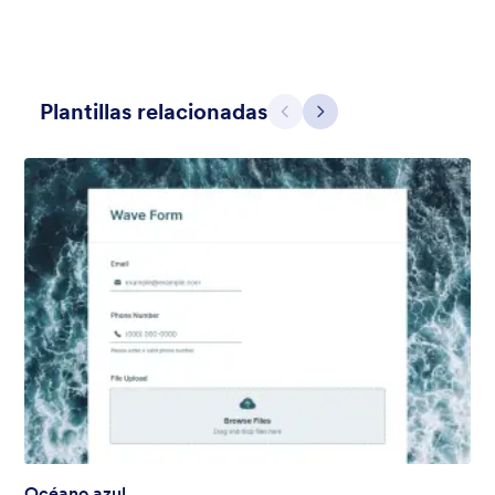
Plantillas relacionadas
Atrás
Siguiente
Contact Card
Short and simple contact card form theme with a clipart of a
man in header. If you want forms on your website side bars or
just small forms for your website, use this form theme.
Gustó:
10
Usos:
119
Detalles
Océano azul