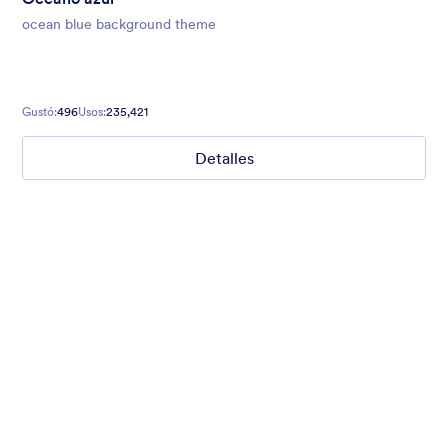
ocean blue background theme
Gustó:
496
Usos:
235,421
Detalles
Mellow
Form theme with minimal light colors ideal for schools and
nonprofit forms.
Gustó:
18
Usos:
219