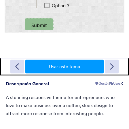
Sporting
A Fancy Theme with sports in the background and a centered
white translucent form. Customizable.
Usar este tema
Descripción General
Gustó:
1
Usos:
0
Gustó:
5
Usos:
4
Detalles
A stunning responsive theme for entrepreneurs who
love to make business over a coffee, sleek design to
attract more response from interesting people.