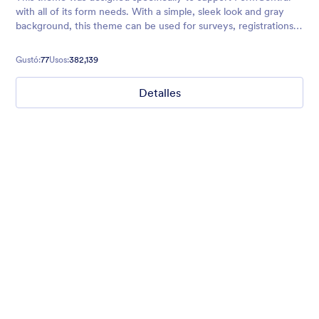
with all of its form needs. With a simple, sleek look and gray
background, this theme can be used for surveys, registrations,
contact forms, and more.
Gustó:
77
Usos:
382,139
Detalles
Mellow
Form theme with minimal light colors ideal for schools and
nonprofit forms.
Gustó:
18
Usos:
219