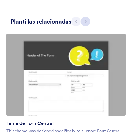
Plantillas relacionadas
Atrás
Siguiente
Contact Card
Short and simple contact card form theme with a clipart of a
man in header. If you want forms on your website side bars or
just small forms for your website, use this form theme.
Gustó:
10
Usos:
119
Detalles
Tema de FormCentral
This theme was designed specifically to support FormCentral