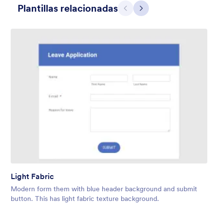
Plantillas relacionadas
Atrás
Siguiente
Contact Card
Short and simple contact card form theme with a clipart of a
man in header. If you want forms on your website side bars or
just small forms for your website, use this form theme.
Light Fabric
Gustó:
10
Usos:
119
Modern form them with blue header background and submit
Detalles
button. This has light fabric texture background.