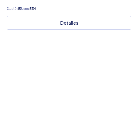
Gustó:
15
Usos:
334
Detalles
Mellow
Form theme with minimal light colors ideal for schools and
nonprofit forms.
Gustó:
18
Usos:
219