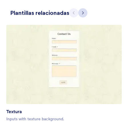
Plantillas relacionadas
Atrás
Siguiente
Hairdressers
Form theme for hairdressers or any related business but can
also be used on any types of form.
Gustó:
9
Usos:
247
Textura
Detalles
Inputs with texture background.