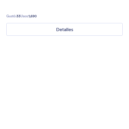
Gustó:
33
Usos:
1,690
Detalles
Mellow
Form theme with minimal light colors ideal for schools and
nonprofit forms.
Gustó:
18
Usos:
219