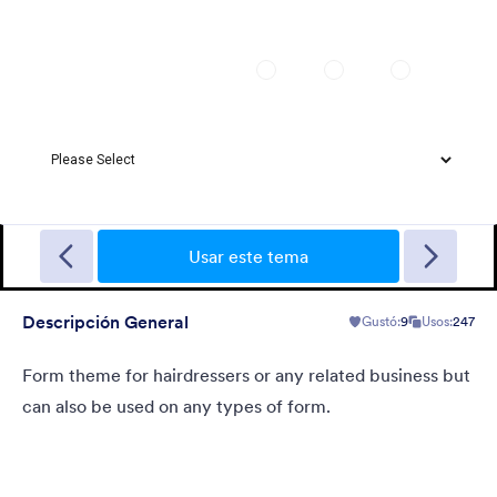
Christmas Wish
Turn your form into a Christmas themed form using this theme
with fancy Christmas gifts background
Usar este tema
Descripción General
Gustó:
9
Usos:
247
Gustó:
10
Usos:
125
Detalles
Form theme for hairdressers or any related business but
can also be used on any types of form.