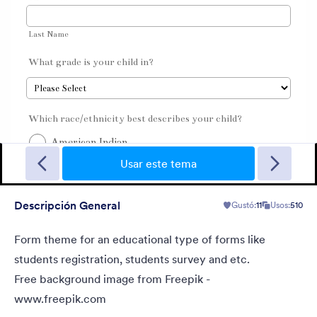
Christmas Wish
Turn your form into a Christmas themed form using this theme
with fancy Christmas gifts background
Usar este tema
Descripción General
Gustó:
11
Usos:
510
Gustó:
10
Usos:
125
Detalles
Form theme for an educational type of forms like
students registration, students survey and etc.
Free background image from Freepik -
www.freepik.com