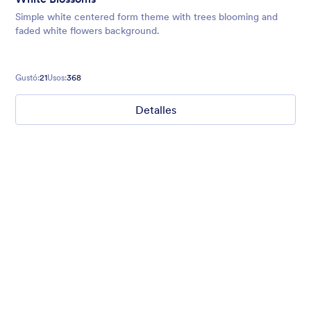
Simple white centered form theme with trees blooming and
faded white flowers background.
Gustó:
21
Usos:
368
Detalles
Mellow
Form theme with minimal light colors ideal for schools and
nonprofit forms.
Gustó:
18
Usos:
219