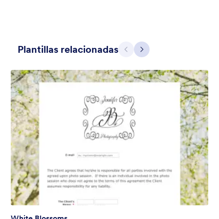
Plantillas relacionadas
Atrás
Siguiente
Hairdressers
Form theme for hairdressers or any related business but can
also be used on any types of form.
Gustó:
9
Usos:
247
Detalles
White Blossoms