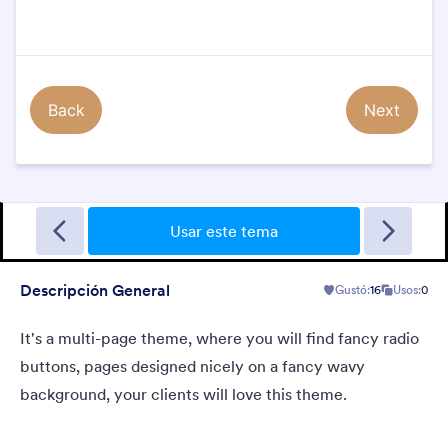
Sporting
A Fancy Theme with sports in the background and a centered
white translucent form. Customizable.
Usar este tema
Descripción General
Gustó:
16
Usos:
0
Gustó:
5
Usos:
4
Detalles
It's a multi-page theme, where you will find fancy radio
buttons, pages designed nicely on a fancy wavy
background, your clients will love this theme.