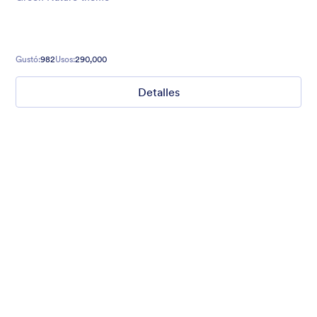
Gustó:
982
Usos:
290,000
Detalles
Mellow
Form theme with minimal light colors ideal for schools and
nonprofit forms.
Gustó:
18
Usos:
219