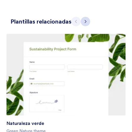
Plantillas relacionadas
Atrás
Siguiente
Contact Card
Short and simple contact card form theme with a clipart of a
man in header. If you want forms on your website side bars or
just small forms for your website, use this form theme.
Gustó:
10
Usos:
119
Detalles
Naturaleza verde
Green Nature theme