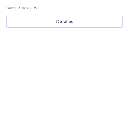
Gustó:
53
Usos:
8,575
Detalles
Mellow
Form theme with minimal light colors ideal for schools and
nonprofit forms.
Gustó:
18
Usos:
219