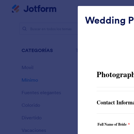
Inicio del diálogo
Mi espacio de trabajo
Wedding P
Temas
M
Míni
CATEGORÍAS
Todo
154 Temas
Movil
46
Mínimo
154
Fuentes elegantes
20
Colorido
16
Divertido
32
Sporting
Vacaciones
71