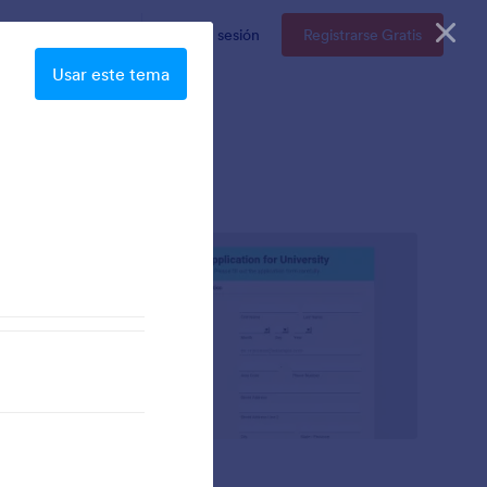
resas
Precios
Iniciar sesión
Registrarse Gratis
Usar este tema
Mellow