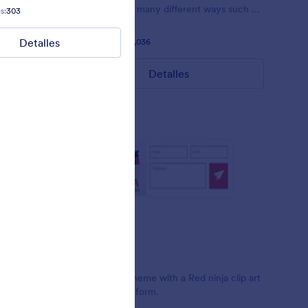
 pink.
customized in many different ways such as
s:
303
Gustó:
2
Usos:
79
the animations the colors different fields.
Detalles
Detalles
Gustó:
56
Usos:
81,036
Detalles
Rojo Ninja
t Clint
Simple form theme with a Red ninja clip art
design on the form.