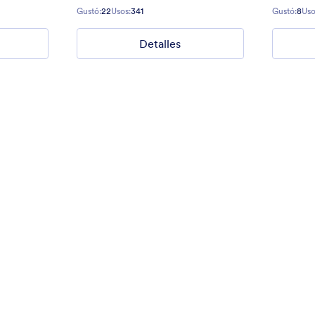
Gradient background from blue to
Gustó:
22
Usos:
341
Gustó:
8
Uso
Detalles
40
Gustó:
177
Usos:
1
Detalles
Detalles
ders
Lo bueno, lo malo y lo feo
ct Us form for websites.
Give some impression with a grea
Eastwood style