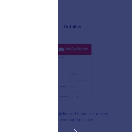
Gustó:
8
Usos:
433
Detalles
Rojo cálido
Beautiful energizing red header. It makes
ite form.
the form looks warm and positive.