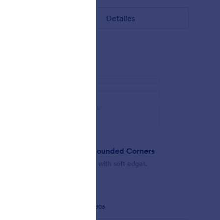
Detalles
Minimalist Rounded Corners
act form
Simple Design with soft edges.
Gustó:
37
Usos:
2,803