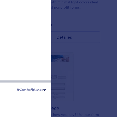
orm theme
Form theme with minimal light colors ideal
 If you
for schools and nonprofit forms.
bars or
 use this
Gustó:
18
Usos:
219
Detalles
Gustó:
11
Usos:
172
Boda
Formas de pago
ing
Want to select how you pay? Use our form