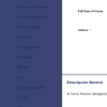
A Fancy The
Páginas múltiples
background 
15
translucent 
Fondos elegantes
177
Gustó:
5
Usos:
4
Texto grande
38
Obscuro
21
Transparente
17
Animado
47
Madera
22
Luz
110
Descripción General
Datos elegantes
66
A form theme designed 
Limpio
127
County Fai
Form theme f