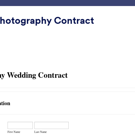
Plantillas
Integraciones
Producto
Soporte
Emp
hotography Contract
ínimo
mo
Contact Card