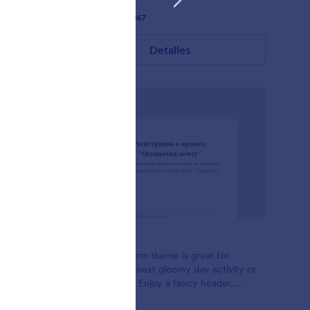
Gustó:
28
Usos:
1,867
Detalles
Foggy
- Blue
This Foggy Form theme is great for
ized
planning your next gloomy day activity or
matrix
class sign ups, Enjoy a fancy header,
minimal input, and flat green buttons. It's a