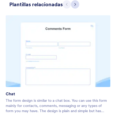
Plantillas relacionadas
Atrás
Siguiente
Apple Field
A transparent form theme with big red apple background.
Chat
Gustó:
8
Usos:
91
The form design is similar to a chat box. You can use this form
Detalles
mainly for contacts, comments, messaging or any types of
form you may have. The design is plain and simple but has