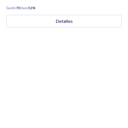
fancy background and relaxing colors.
Gustó:
70
Usos:
7,216
Detalles
Nonprofit Christmas Celebration
Form theme for Christmas holidays
Gustó:
8
Usos:
92