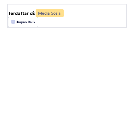
seamlessly.
Terdaftar di:
Media Sosial
Umpan Balik
Instagram
Share signed Jotform documents on Instagram
Komentar Facebook
Terima Komentar Facebook di formulir Anda
Loomly
Create quick posts in Loomly from Jotform
submissions
Disqus
Tambah bagian komentar Disqus ke formulir
Anda