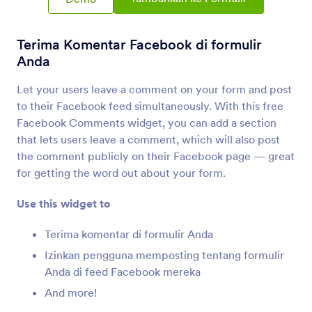
Integrasi Formulir
Media Sosial
Integerasi Sosial Media
Terima Komentar Facebook di formulir
9 Integrasi
Anda
Let your users leave a comment on your form and post
to their Facebook feed simultaneously. With this free
Terbaru
Populer
Facebook Comments widget, you can add a section
that lets users leave a comment, which will also post
the comment publicly on their Facebook page — great
Halaman Facebook
for getting the word out about your form.
Tambahkan formulir ke halaman Facebook Anda
Use this widget to
Instagram for Business
Terima komentar di formulir Anda
Share photos on Instagram for Business profile
Izinkan pengguna memposting tentang formulir
Anda di feed Facebook mereka
And more!
LinkedIn
Share signed Jotform documents on LinkedIn