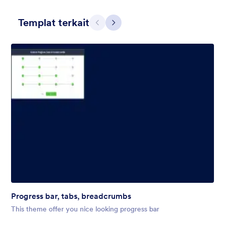
Templat terkait
Sebelumnya
Berikut
Winter Wonderland
Winter Wonderland Theme is a magical gift-wrapped theme for
any winter or christmas occasion complete with animated
snow!
Disukai:
5
Digunakan:
160
Progress bar, tabs, breadcrumbs
Rincian
This theme offer you nice looking progress bar