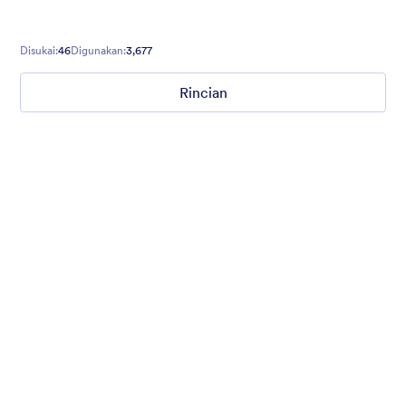
Disukai:
46
Digunakan:
3,677
Rincian
Hope for Homeless Children
Fund raising form with a homeless child in the background and
a quote from Mathew 19:21 on top.
Disukai:
10
Digunakan:
474